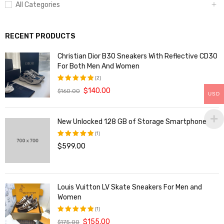
All Categories
RECENT PRODUCTS
Christian Dior B30 Sneakers With Reflective CD30
For Both Men And Women
(2)
$
140.00
$
160.00
评分
5.00
USD
&sol; 5
New Unlocked 128 GB of Storage Smartphone
(1)
$
599.00
评分
5.00
&sol; 5
Louis Vuitton LV Skate Sneakers For Men and
Women
(1)
$
155.00
$
175.00
评分
5.00