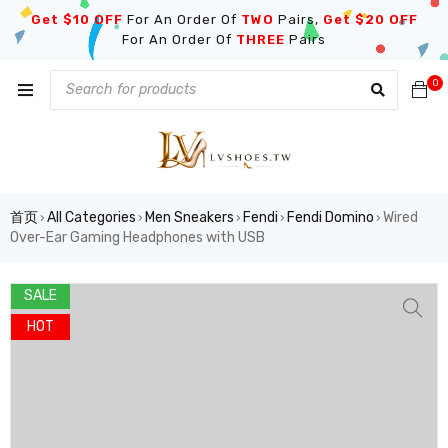
Get $10 OFF
For An Order Of
TWO
Pairs,
Get $20 OFF
For An Order Of
THREE
Pairs
0
首页
All Categories
Men Sneakers
Fendi
Fendi Domino
Wired
›
›
›
›
›
Over-Ear Gaming Headphones with USB
SALE
HOT