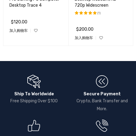
Desktop Trace 4
720p Widescreen
(1)
$
120.00
评分
5.00
&sol; 5
$
200.00
加入购物车
加入购物车
Ship To Worldwide
Secure Payment
Free Shipping Over $100
Crypto, Bank Transfer and
More.