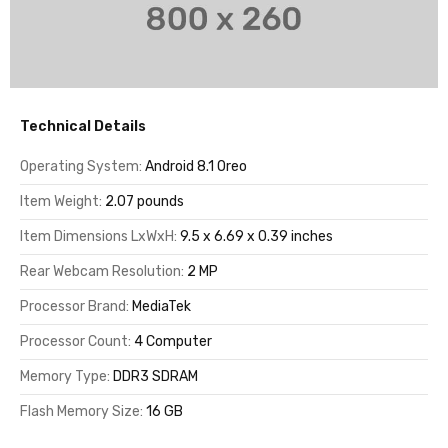
Technical Details
Operating System:
Android 8.1 Oreo
Item Weight:
2.07 pounds
Item Dimensions LxWxH:
9.5 x 6.69 x 0.39 inches
Rear Webcam Resolution:
2 MP
Processor Brand:
MediaTek
Processor Count:
4 Computer
Memory Type:
DDR3 SDRAM
Flash Memory Size:
16 GB