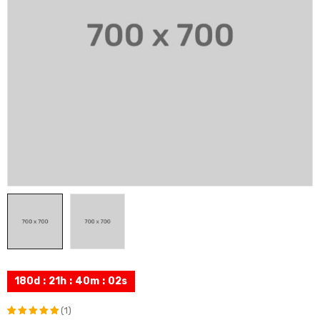
180
d
:
21
h
:
40
m
:
01
s
(1)