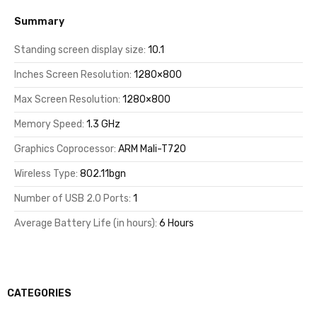
Summary
Standing screen display size:
10.1
Inches Screen Resolution:
1280×800
Max Screen Resolution:
1280×800
Memory Speed:
1.3 GHz
Graphics Coprocessor:
ARM Mali-T720
Wireless Type:
802.11bgn
Number of USB 2.0 Ports:
1
Average Battery Life (in hours):
6 Hours
CATEGORIES