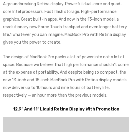
A groundbreaking Retina display. Powerful dual-core and quad-
core Intel processors. Fast flash storage. High-performance
graphics. Great built-in apps. And now in the 13-inch model, a
revolutionary new Force Touch trackpad and even longer battery
life.1 Whatever you can imagine, MacBook Pro with Retina display
gives you the power to create.
The design of MacBook Pro packs a lot of power into not a lot of
space. Because we believe that high performance shouldn’t come
at the expense of portability. And despite being so compact, the
new 13-inch and 15-inch MacBook Pro with Retina display models
now deliver up to 10 hours and nine hours of battery life,
respectively — an hour more than the previous models.
12.9” And 11” Liquid Retina Display With Promotion