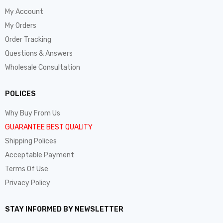
My Account
My Orders
Order Tracking
Questions & Answers
Wholesale Consultation
POLICES
Why Buy From Us
GUARANTEE BEST QUALITY
Shipping Polices
Acceptable Payment
Terms Of Use
Privacy Policy
STAY INFORMED BY NEWSLETTER