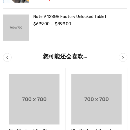
&sol; 5
Note 9 128GB Factory Unlocked Tablet
$
699.00
–
$
899.00
您可能还会喜欢…