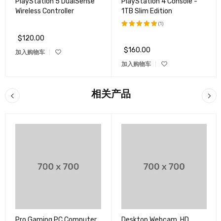
PlayStation 5 DualSense
PlayStation 4 Console -
Wireless Controller
1TB Slim Edition
(1)
$
120.00
评分
5.00
&sol; 5
$
160.00
加入购物车
加入购物车
相关产品
Pro Gaming PC Computer
Desktop Webcam, HD