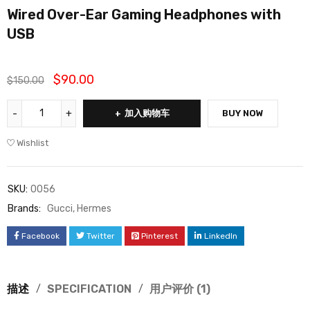
Wired Over-Ear Gaming Headphones with
评级
1
5.00
USB
/ 5，已有
位客户进行
了评价
$
90.00
$
150.00
加入购物车
BUY NOW
Wishlist
SKU:
0056
Brands:
Gucci
,
Hermes
Facebook
Twitter
Pinterest
LinkedIn
描述
SPECIFICATION
用户评价 (1)