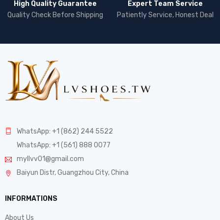
High Quality Guarantee
Expert Team Service
Quality Check Before Shipping
Patiently Service, Honest Deal
WhatsApp: +1 (862) 244 5522
WhatsApp: +1 (561) 888 0077
myllvv01@gmail.com
Baiyun Distr, Guangzhou City, China
INFORMATIONS
About Us