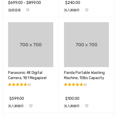
$
699.00
–
$
899.00
$
240.00
选择选项
加入购物车
Panasonic 4K Digital
Panda Portable Washing
Camera, 18.1 Megapixel
Machine, 10lbs Capacity
(2)
(2)
评分
5.00
评分
5.00
&sol; 5
&sol; 5
$
599.00
$
100.00
加入购物车
加入购物车