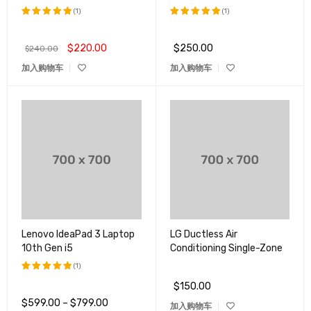
(1)
(1)
评分
5.00
评分
5.00
&sol; 5
&sol; 5
$
220.00
$
250.00
$
240.00
加入购物车
加入购物车
Lenovo IdeaPad 3 Laptop
LG Ductless Air
10th Gen i5
Conditioning Single-Zone
(1)
$
150.00
评分
5.00
&sol; 5
$
599.00
–
$
799.00
加入购物车