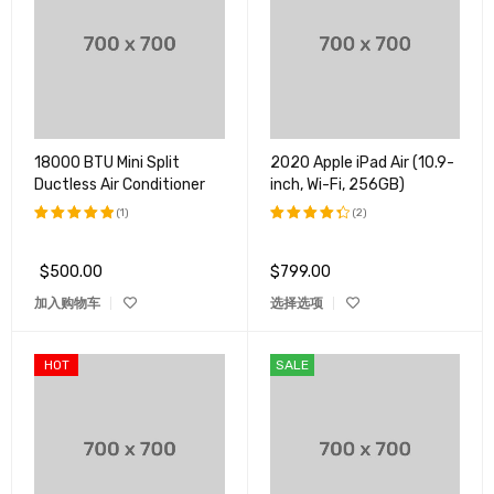
18000 BTU Mini Split
2020 Apple iPad Air (10.9-
Ductless Air Conditioner
inch, Wi-Fi, 256GB)
(1)
(2)
评分
5.00
评分
&sol; 5
4.50
$
500.00
$
799.00
&sol; 5
加入购物车
选择选项
HOT
SALE