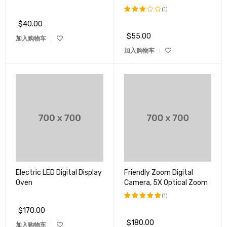
(1)
$
40.00
评分
3.00
$
55.00
加入购物车
&sol;
5
加入购物车
Electric LED Digital Display
Friendly Zoom Digital
Oven
Camera, 5X Optical Zoom
(1)
$
170.00
评分
5.00
&sol; 5
$
180.00
加入购物车