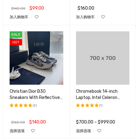
$
99.00
$
160.00
$
140.00
加入购物车
加入购物车
SALE
HOT
Christian Dior B30
Chromebook 14-inch
Sneakers With Reflective
Laptop, Intel Celeron
CD30 For Both Men And
N4000
(2)
(1)
Women
评分
5.00
评分
5.00
&sol; 5
&sol; 5
$
140.00
$
700.00
–
$
999.00
$
160.00
选择选项
选择选项