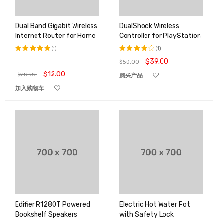
Dual Band Gigabit Wireless
DualShock Wireless
Internet Router for Home
Controller for PlayStation
(1)
(1)
$
39.00
$
50.00
评分
5.00
评分
&sol; 5
4.00
$
12.00
$
20.00
购买产品
&sol;
5
加入购物车
Edifier R1280T Powered
Electric Hot Water Pot
Bookshelf Speakers
with Safety Lock