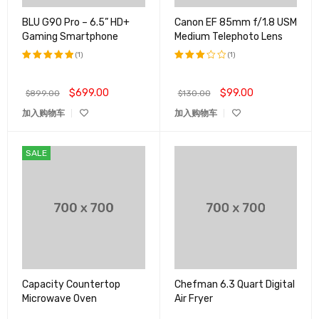
BLU G90 Pro – 6.5” HD+
Canon EF 85mm f/1.8 USM
Gaming Smartphone
Medium Telephoto Lens
(1)
(1)
评分
5.00
评分
&sol; 5
3.00
$
699.00
$
99.00
$
899.00
$
130.00
&sol;
5
加入购物车
加入购物车
SALE
Capacity Countertop
Chefman 6.3 Quart Digital
Microwave Oven
Air Fryer