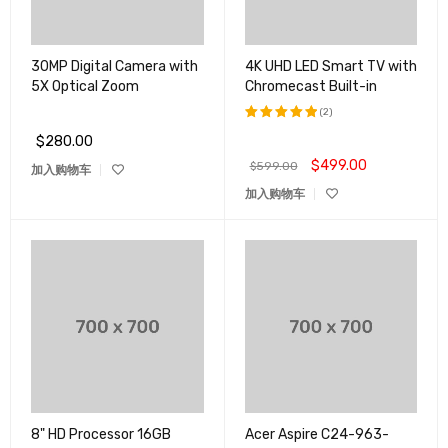
30MP Digital Camera with
4K UHD LED Smart TV with
5X Optical Zoom
Chromecast Built-in
(2)
$
280.00
评分
5.00
&sol; 5
$
499.00
$
599.00
加入购物车
加入购物车
8" HD Processor 16GB
Acer Aspire C24-963-