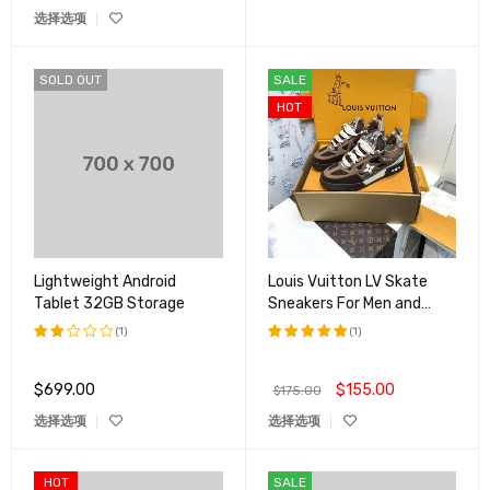
选择选项
SOLD OUT
SALE
HOT
Lightweight Android
Louis Vuitton LV Skate
Tablet 32GB Storage
Sneakers For Men and
Women
(1)
(1)
评分
评分
5.00
2.00
&sol; 5
$
699.00
$
155.00
$
175.00
&sol;
5
选择选项
选择选项
HOT
SALE