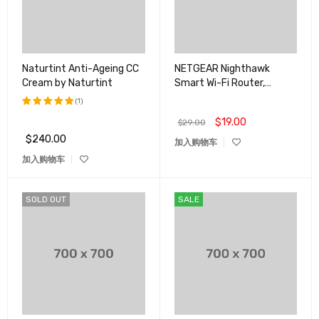
Naturtint Anti-Ageing CC
NETGEAR Nighthawk
Cream by Naturtint
Smart Wi-Fi Router,
R6700
(1)
$
19.00
评分
5.00
$
29.00
&sol; 5
$
240.00
加入购物车
加入购物车
SOLD OUT
SALE