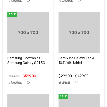
加入购物车
加入购物车
SALE
Samsung Electronics
SamSung Galaxy Tab A-
Samsung Galaxy S21 5G
10.1", Wifi Tablet
$
599.00
$
299.00
–
$
499.00
$
799.00
加入购物车
选择选项
SALE