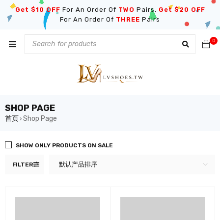
Get $10 OFF
For An Order Of
TWO
Pairs,
Get $20 OFF
For An Order Of
THREE
Pairs
0
SHOP PAGE
首页
Shop Page
›
SHOW ONLY PRODUCTS ON SALE
默认产品排序
FILTER