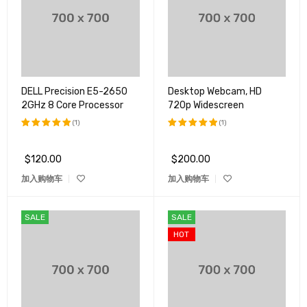
DELL Precision E5-2650
Desktop Webcam, HD
2GHz 8 Core Processor
720p Widescreen
(1)
(1)
评分
5.00
评分
5.00
&sol; 5
&sol; 5
$
120.00
$
200.00
加入购物车
加入购物车
SALE
SALE
HOT