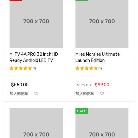
Mi TV 4A PRO 32 inch HD
Miles Morales Ultimate
Ready Android LED TV
Launch Edition
(1)
(1)
评分
5.00
评分
5.00
&sol; 5
&sol; 5
$
550.00
$
99.00
$
199.00
加入购物车
加入购物车
SALE