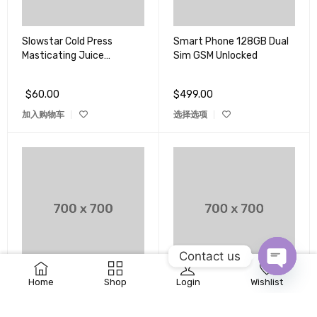
Slowstar Cold Press
Smart Phone 128GB Dual
Masticating Juice
Sim GSM Unlocked
Extractor
$
60.00
$
499.00
加入购物车
选择选项
Contact us
0
Home
Shop
Login
Wishlist
Sony DSCHX8 High Zoom
Sony Playstation 3 160GB
OPEN
Point & Shoot Camera
System
CHATY