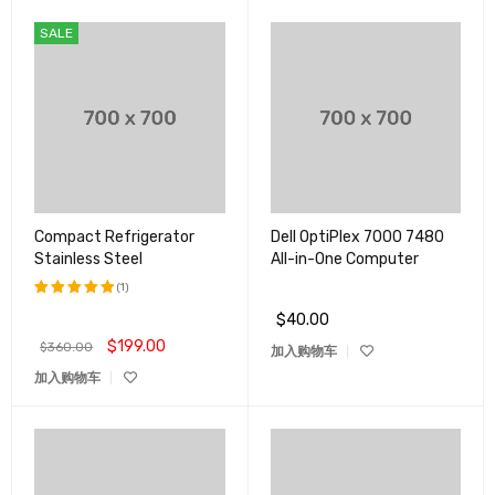
SALE
Compact Refrigerator
Dell OptiPlex 7000 7480
Stainless Steel
All-in-One Computer
(1)
$
40.00
评分
5.00
&sol; 5
$
199.00
$
360.00
加入购物车
加入购物车