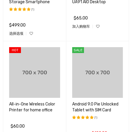
Storage Smartphone
UA91 AIO Desktop
(1)
$
65.00
评分
5.00
&sol; 5
$
499.00
加入购物车
选择选项
HOT
SALE
All-in-One Wireless Color
Android 9.0 Pie Unlocked
Printer for home office
Tablet with SIM Card
(1)
$
60.00
评分
5.00
&sol; 5