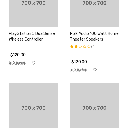
PlayStation 5 DualSense
Polk Audio 100 Watt Home
Wireless Controller
Theater Speakers
(1)
$
120.00
评分
2.00
$
120.00
加入购物车
&sol;
5
加入购物车