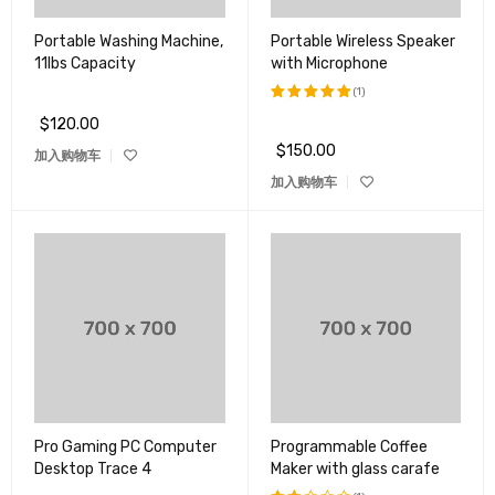
Portable Washing Machine,
Portable Wireless Speaker
11lbs Capacity
with Microphone
(1)
$
120.00
评分
5.00
&sol; 5
$
150.00
加入购物车
加入购物车
Pro Gaming PC Computer
Programmable Coffee
Desktop Trace 4
Maker with glass carafe