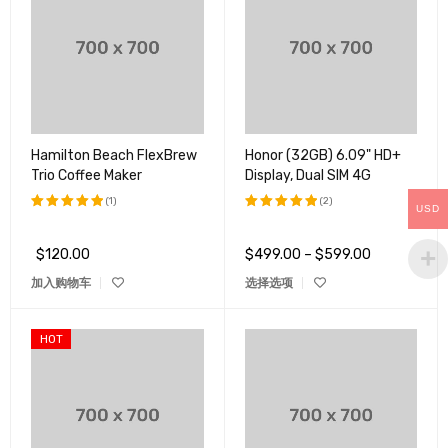
Hamilton Beach FlexBrew
Honor (32GB) 6.09" HD+
Trio Coffee Maker
Display, Dual SIM 4G
(1)
(2)
USD
评分
5.00
评分
5.00
&sol; 5
&sol; 5
$
120.00
$
499.00
–
$
599.00
加入购物车
选择选项
HOT