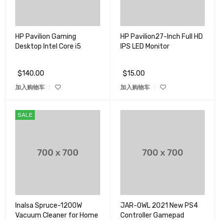
HP Pavilion Gaming
HP Pavilion27-Inch Full HD
Desktop Intel Core i5
IPS LED Monitor
$
140.00
$
15.00
加入购物车
加入购物车
SALE
Inalsa Spruce-1200W
JAR-OWL 2021 New PS4
Vacuum Cleaner for Home
Controller Gamepad