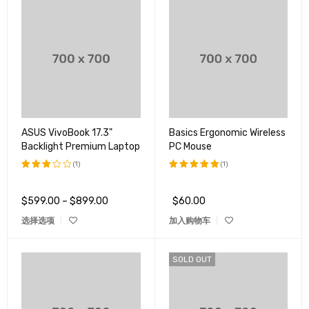
ASUS VivoBook 17.3"
Basics Ergonomic Wireless
Backlight Premium Laptop
PC Mouse
(1)
(1)
评分
评分
5.00
3.00
&sol; 5
$
599.00
–
$
899.00
$
60.00
&sol;
5
选择选项
加入购物车
SOLD OUT