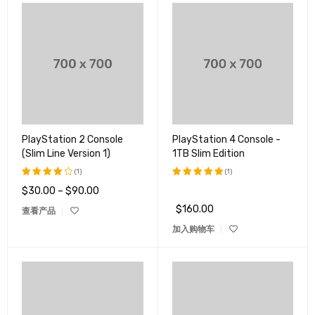
PlayStation 2 Console
PlayStation 4 Console -
(Slim Line Version 1)
1TB Slim Edition
(1)
(1)
$
30.00
–
$
90.00
评分
评分
5.00
4.00
&sol; 5
$
160.00
查看产品
&sol;
5
加入购物车