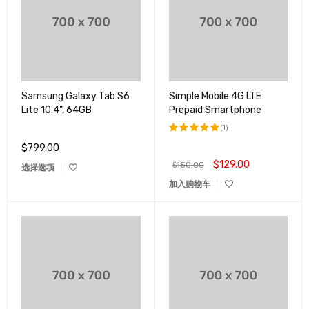
Samsung Galaxy Tab S6
Simple Mobile 4G LTE
Lite 10.4", 64GB
Prepaid Smartphone
(1)
$
799.00
评分
5.00
&sol; 5
$
129.00
$
150.00
选择选项
加入购物车