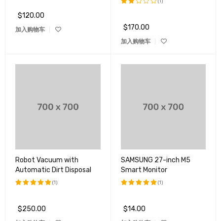
(1)
$
120.00
评分
2.00
$
170.00
加入购物车
&sol;
5
加入购物车
Robot Vacuum with
SAMSUNG 27-inch M5
Automatic Dirt Disposal
Smart Monitor
(1)
(1)
评分
5.00
评分
5.00
&sol; 5
&sol; 5
$
250.00
$
14.00