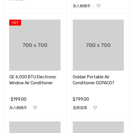
加入购物车
HOT
GE 6,000 BTU Electronic
Goldair Portable Air
Window Air Conditioner
Conditioner GCPAC07
$
199.00
$
799.00
加入购物车
选择选项