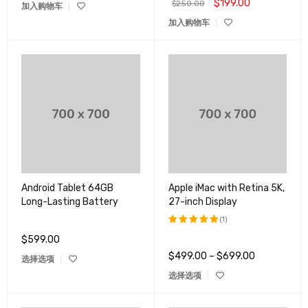
$
199.00
$
250.00
加入购物车
加入购物车
Android Tablet 64GB
Apple iMac with Retina 5K,
Long-Lasting Battery
27-inch Display
(1)
$
599.00
评分
5.00
&sol; 5
$
499.00
–
$
699.00
选择选项
选择选项