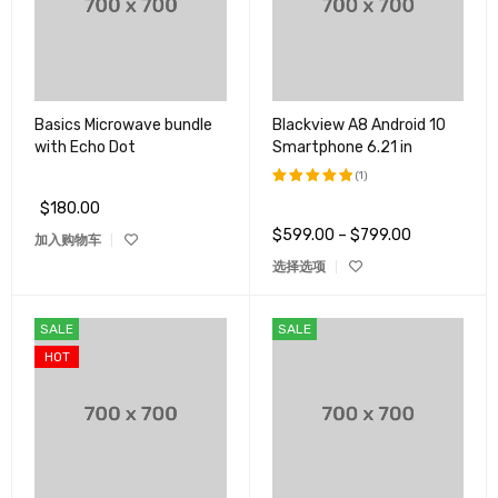
Basics Microwave bundle
Blackview A8 Android 10
with Echo Dot
Smartphone 6.21 in
(1)
$
180.00
评分
5.00
&sol; 5
$
599.00
–
$
799.00
加入购物车
选择选项
SALE
SALE
HOT