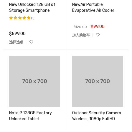
New Unlocked 128 GB of
NewAir Portable
Storage Smartphone
Evaporative Air Cooler
(1)
$
99.00
评分
5.00
$
120.00
&sol; 5
$
599.00
加入购物车
选择选项
Note 9 128GB Factory
Outdoor Security Camera
Unlocked Tablet
Wireless, 1080p Full HD