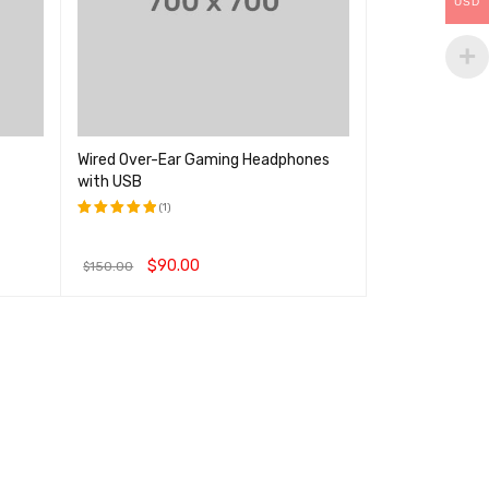
USD
Wired Over-Ear Gaming Headphones
with USB
(1)
评分
5.00
&sol; 5
$
90.00
$
150.00
加入购物车
QUICK VIEW