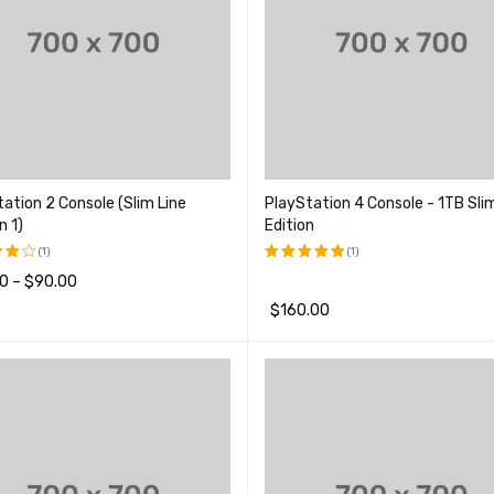
ation 2 Console (Slim Line
PlayStation 4 Console - 1TB Sli
n 1)
Edition
(1)
(1)
0
–
$
90.00
评分
5.00
&sol; 5
$
160.00
品
QUICK VIEW
;
加入购物车
QUICK VIEW