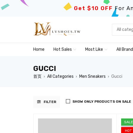
Get $10 OFF
For An
Home
Hot Sales
Most Like
All Bran
GUCCI
首页
All Categories
Men Sneakers
Gucci
›
›
›
SHOW ONLY PRODUCTS ON SALE
FILTER
SALE
HOT