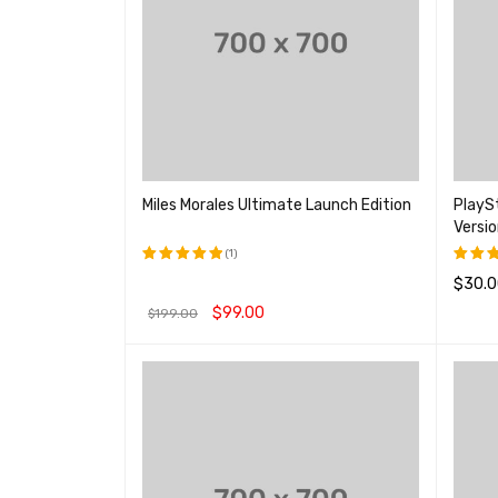
Miles Morales Ultimate Launch Edition
PlaySt
Versio
(1)
$
30.0
评分
5.00
评分
&sol; 5
4.00
$
99.00
$
199.00
查看产
&sol
5
加入购物车
QUICK VIEW