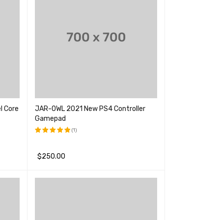
l Core
JAR-OWL 2021 New PS4 Controller
Gamepad
(1)
评分
5.00
&sol; 5
$
250.00
加入购物车
QUICK VIEW