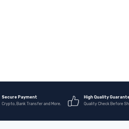
Secure Payment
High Quality Guarant
Crypto, Bank Transfer and More.
Quality Check Before Sh