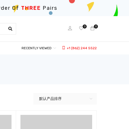
rder Of
THREE
Pairs
0
0
RECENTLY VIEWED
+1 (862) 244 5522
默认产品排序