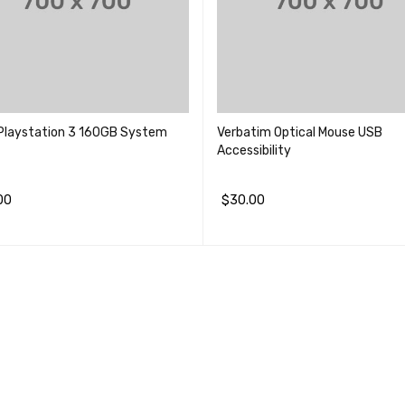
Playstation 3 160GB System
Verbatim Optical Mouse USB
Accessibility
00
$
30.00
物车
QUICK VIEW
加入购物车
QUICK VIEW