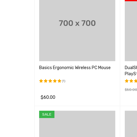
Basics Ergonomic Wireless PC Mouse
DualSh
PlayS
(1)
$
50.0
评分
5.00
评分
&sol; 5
4.00
$
60.00
购买产
&sol
5
加入购物车
QUICK VIEW
SALE