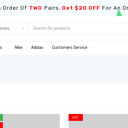
 Order Of
TWO
Pairs,
Get $20 OFF
For An O
ds
Nike
Adidas
Customers Service
HOT