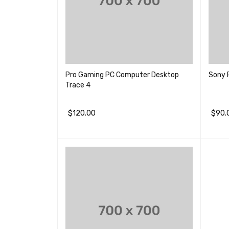
Pro Gaming PC Computer Desktop
Sony 
Trace 4
$
120.00
$
90.
加入购物车
QUICK VIEW
加入购