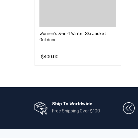
Women's 3-in-1 Winter Ski Jacket
Outdoor
$
400.00
加入购物车
QUICK VIEW
Ship To Worldwide
Free Shipping Over $100