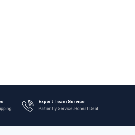
ee
Expert Team Service
ipping
Patiently Service, Honest Deal