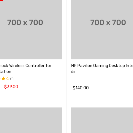
ock Wireless Controller for
HP Pavilion Gaming Desktop Inte
tation
i5
(1)
$
39.00
0
$
140.00
品
QUICK VIEW
加入购物车
QUICK VIEW
;