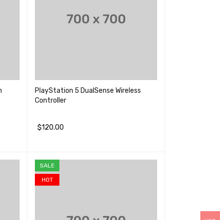
m
PlayStation 5 DualSense Wireless
Controller
$
120.00
加入购物车
QUICK VIEW
SALE
HOT