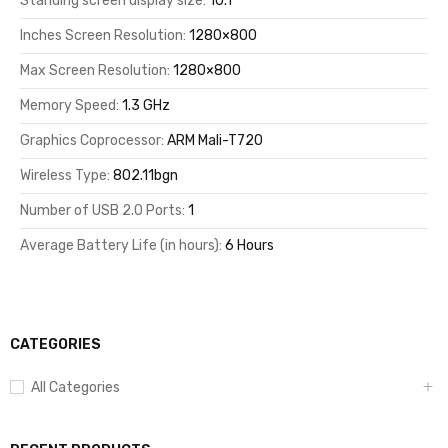
Standing screen display size:
10.1
Inches Screen Resolution:
1280×800
Max Screen Resolution:
1280×800
Memory Speed:
1.3 GHz
Graphics Coprocessor:
ARM Mali-T720
Wireless Type:
802.11bgn
Number of USB 2.0 Ports:
1
Average Battery Life (in hours):
6 Hours
CATEGORIES
All Categories