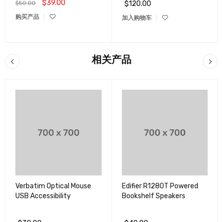
$
39.00
$
50.00
$
120.00
评分
4.00
购买产品
加入购物车
&sol;
5
相关产品
Verbatim Optical Mouse
Edifier R1280T Powered
USB Accessibility
Bookshelf Speakers