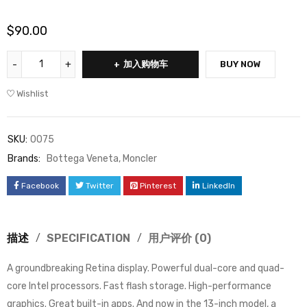
$
90.00
加入购物车
BUY NOW
Wishlist
SKU:
0075
Brands:
Bottega Veneta
,
Moncler
Facebook
Twitter
Pinterest
LinkedIn
描述
SPECIFICATION
用户评价 (0)
A groundbreaking Retina display. Powerful dual-core and quad-
core Intel processors. Fast flash storage. High-performance
graphics. Great built-in apps. And now in the 13-inch model, a