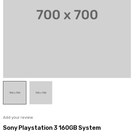
Add your review
Sony Playstation 3 160GB System