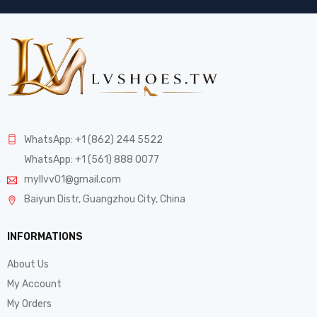
WhatsApp: +1 (862) 244 5522
WhatsApp: +1 (561) 888 0077
myllvv01@gmail.com
Baiyun Distr, Guangzhou City, China
INFORMATIONS
About Us
My Account
My Orders