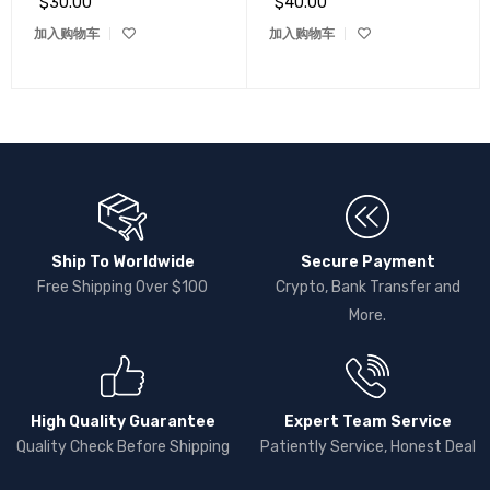
$
30.00
$
40.00
加入购物车
加入购物车
Ship To Worldwide
Secure Payment
Free Shipping Over $100
Crypto, Bank Transfer and
More.
High Quality Guarantee
Expert Team Service
Quality Check Before Shipping
Patiently Service, Honest Deal