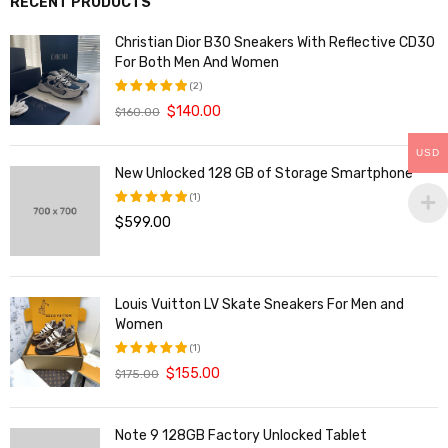
RECENT PRODUCTS
Christian Dior B30 Sneakers With Reflective CD30
For Both Men And Women
(2)
$
140.00
$
160.00
评分
5.00
&sol; 5
USD
New Unlocked 128 GB of Storage Smartphone
(1)
$
599.00
评分
5.00
&sol; 5
Louis Vuitton LV Skate Sneakers For Men and
Women
(1)
$
155.00
$
175.00
评分
5.00
&sol; 5
Note 9 128GB Factory Unlocked Tablet