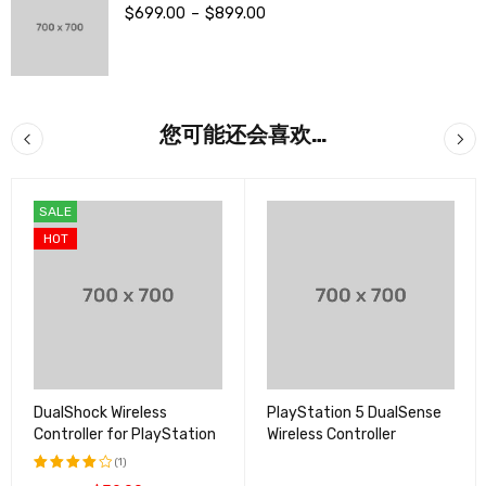
$
699.00
–
$
899.00
您可能还会喜欢…
SALE
HOT
DualShock Wireless
PlayStation 5 DualSense
Controller for PlayStation
Wireless Controller
(1)