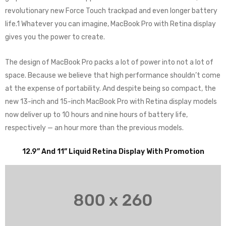
revolutionary new Force Touch trackpad and even longer battery
life.1 Whatever you can imagine, MacBook Pro with Retina display
gives you the power to create.
The design of MacBook Pro packs a lot of power into not a lot of
space. Because we believe that high performance shouldn’t come
at the expense of portability. And despite being so compact, the
new 13-inch and 15-inch MacBook Pro with Retina display models
now deliver up to 10 hours and nine hours of battery life,
respectively — an hour more than the previous models.
12.9” And 11” Liquid Retina Display With Promotion