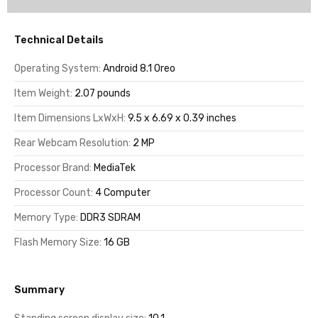
Technical Details
Operating System:
Android 8.1 Oreo
Item Weight:
2.07 pounds
Item Dimensions LxWxH:
9.5 x 6.69 x 0.39 inches
Rear Webcam Resolution:
2 MP
Processor Brand:
MediaTek
Processor Count:
4 Computer
Memory Type:
DDR3 SDRAM
Flash Memory Size:
16 GB
Summary