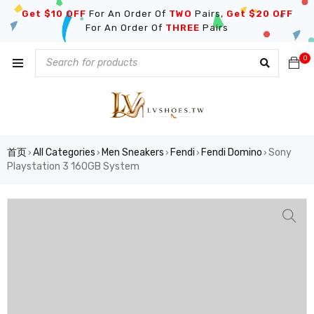
Get $10 OFF
For An Order Of
TWO
Pairs,
Get $20 OFF
For An Order Of
THREE
Pairs
0
首页
All Categories
Men Sneakers
Fendi
Fendi Domino
Sony
›
›
›
›
›
Playstation 3 160GB System