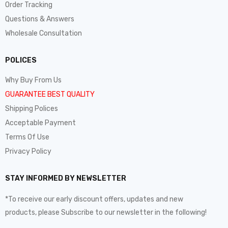
Order Tracking
Questions & Answers
Wholesale Consultation
POLICES
Why Buy From Us
GUARANTEE BEST QUALITY
Shipping Polices
Acceptable Payment
Terms Of Use
Privacy Policy
STAY INFORMED BY NEWSLETTER
*To receive our early discount offers, updates and new
products, please Subscribe to our newsletter in the following!