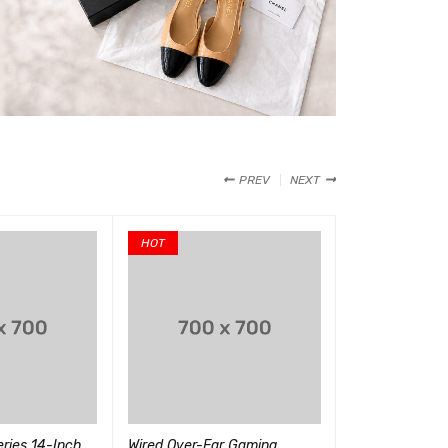
PREV
NEXT
HOT
ries 14-Inch
Wired Over-Ear Gaming
Miles Morales 