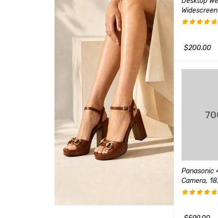
on 2 Console (Slim
Edifier R1280T Powered
Desktop W
on 1)
Bookshelf Speakers
Widescreen
(1)
$
90.00
$
40.00
评分
5.00
&sol; 5
$
200.00
QUICK VIEW
加入购物车
QUICK VIEW
加入购物车
Wireless Speaker
Sony Playstation 3 160GB
ophone
System
Panasonic 4
(1)
Camera, 18.
$
90.00
评分
5.00
加入购物车
QUICK VIEW
&sol; 5