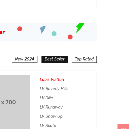
加入购物车
QUICK VIEW
er
New 2024
Best Seller
Top Rated
SALE
Louis Vuitton
HOT
LV Beverly Hills
LV Ollie
LV Runaway
LV Show Up
LV Skate