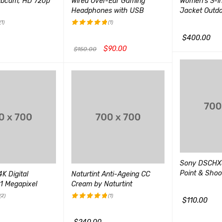
ebcam, HD 720p
Wired Over-Ear Gaming
Women's 3-in
Headphones with USB
Jacket Outd
(1)
(1)
评分
5.00
$
400.00
&sol; 5
$
90.00
$
150.00
加入购物车
Q
QUICK VIEW
加入购物车
QUICK VIEW
Sony DSCHX
Point & Sho
K Digital
Naturtint Anti-Ageing CC
1 Megapixel
Cream by Naturtint
(2)
(1)
$
110.00
评分
5.00
加入购物车
Q
&sol; 5