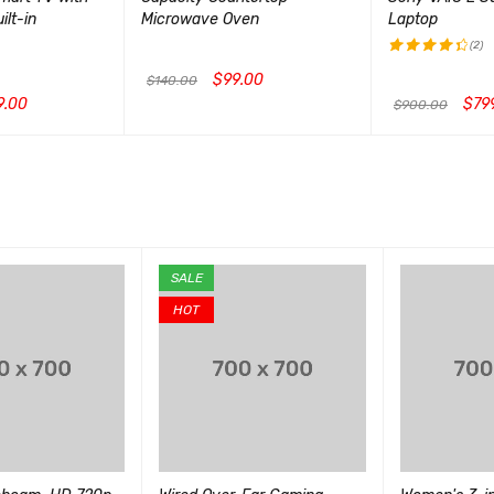
lt-in
Microwave Oven
Laptop
(2)
$
99.00
评分
$
140.00
4.50
9.00
$
79
$
900.00
加入购物车
QUICK VIEW
&sol; 5
CK VIEW
加入购物车
QUI
SALE
HOT