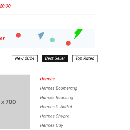
4.50
20.00
$
799.00
$
900.00
加入购物车
QUI
&sol; 5
UICK VIEW
加入购物车
QUICK VIEW
er
New 2024
Best Seller
Top Rated
Hermes
Hermes Boomerang
Hermes Bouncing
Hermes C-Addict
Hermes Chypre
Hermes Day