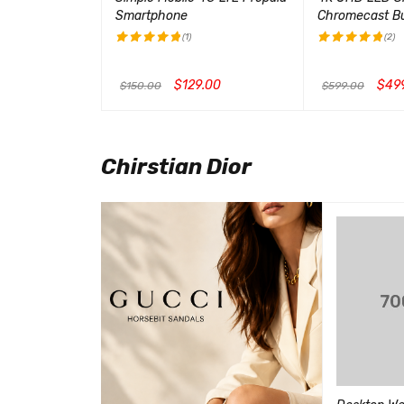
Smartphone
Chromecast Bui
(1)
(2)
评分
5.00
评分
5.00
&sol; 5
&sol; 5
00
$
129.00
$
49
$
150.00
$
599.00
CK VIEW
加入购物车
QUICK VIEW
加入购物车
QUI
Chirstian Dior