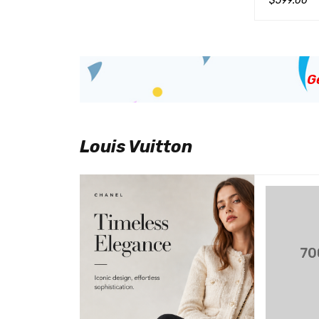
$
599.00
QUICK VIEW
加入购物车
G
Louis Vuitton