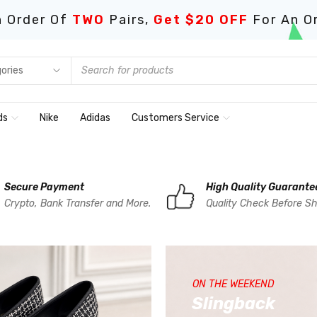
 Order Of
TWO
Pairs,
Get $20 OFF
For An O
ds
Nike
Adidas
Customers Service
Secure Payment
High Quality Guarante
Crypto, Bank Transfer and More.
Quality Check Before Sh
ON THE WEEKEND
Slingback