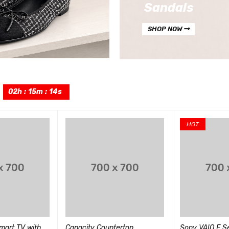
Sandals
SHOP NOW
:
02
h
:
15
m
:
12
s
HOT
art TV with
Capacity Countertop
Sony VAIO E Se