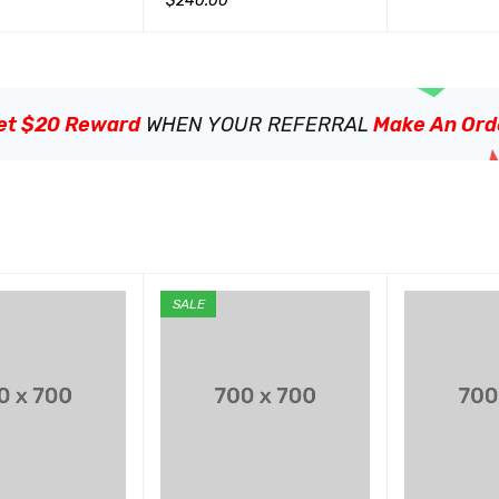
$
240.00
QUICK VIEW
加入购物车
QUICK VIEW
et $20 Reward
WHEN YOUR REFERRAL
Make An Ord
SALE