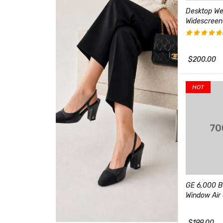
r-Ear Gaming
Women's 3-in-1 Winter Ski
Desktop W
es with USB
Jacket Outdoor
Widescreen
(1)
$
400.00
评分
5.00
&sol; 5
$
90.00
$
200.00
加入购物车
QUICK VIEW
QUICK VIEW
加入购物车
HOT
18000 BTU Mini Split
Ductless Air Conditioner
 E Series 14-Inch
GE 6,000 B
Window Air 
(1)
(2)
评分
5.00
&sol; 5
$
500.00
$
199.00