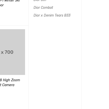
-1 Winter Ski
PlayStation 2 Console (Slim
Edifier R1280
oor
Line Version 1)
Bookshelf Spe
Dior Combat
(1)
Dior x Denim Tears B33
$
30.00
–
$
90.00
评分
$
40.00
4.00
查看产品
QUICK VIEW
UICK VIEW
加入购物车
QUI
&sol;
5
Portable Wireless Speaker
8 High Zoom
Sony Playstat
with Microphone
ot Camera
System
(1)
评分
5.00
$
90.00
&sol; 5
$
150.00
UICK VIEW
加入购物车
QUI