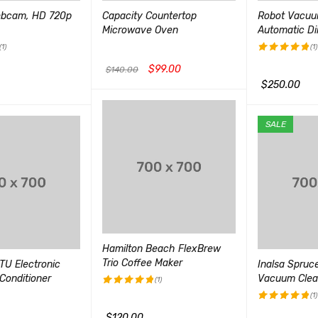
ebcam, HD 720p
Capacity Countertop
Robot Vacuu
Microwave Oven
Automatic Di
(1)
(1)
$
99.00
评分
5.00
$
140.00
&sol; 5
$
250.00
加入购物车
QUICK VIEW
QUICK VIEW
加入购物车
Q
SALE
Hamilton Beach FlexBrew
Trio Coffee Maker
TU Electronic
Inalsa Spru
Conditioner
Vacuum Clea
(1)
(1)
评分
5.00
&sol; 5
$
120.00
评分
5.00