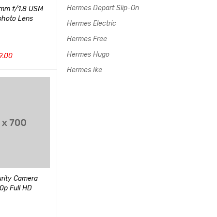
Hermes Depart Slip-On
mm f/1.8 USM
Desktop Webcam, HD 720p
Sony DSCHX8
photo Lens
Widescreen
Point & Shoot
Hermes Electric
(1)
Hermes Free
评分
5.00
$
110.00
&sol; 5
Hermes Hugo
9.00
$
200.00
加入购物车
QUI
Hermes Ike
UICK VIEW
加入购物车
QUICK VIEW
Friendly Zoom 
Camera, 5X Op
urity Camera
Panasonic 4K Digital
80p Full HD
Camera, 18.1 Megapixel
(1)
(2)
评分
5.00
&sol; 5
评分
5.00
$
180.00