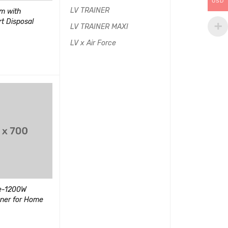
USD
LV TRAINER
m with
Wired Over-Ear Gaming
Women's 3-in-1
rt Disposal
Headphones with USB
Jacket Outdoo
LV TRAINER MAXI
(1)
LV x Air Force
评分
5.00
$
400.00
&sol; 5
$
90.00
$
150.00
加入购物车
QUI
UICK VIEW
加入购物车
QUICK VIEW
SALE
HOT
18000 BTU Mini
Ductless Air C
ce-1200W
Sony VAIO E Series 14-Inch
ner for Home
Laptop
(1)
(2)
评分
5.00
&sol; 5
评分
$
500.00