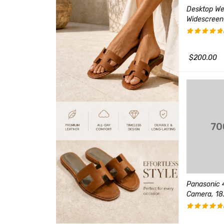
HX8 High Zoom
Canon EF 85mm f/1.8 USM
Desktop W
hoot Camera
Medium Telephoto Lens
Widescreen
(1)
评分
评分
5.00
3.00
&sol; 5
$
99.00
$
200.00
$
130.00
QUICK VIEW
&sol;
5
加入购物车
QUICK VIEW
加入购物车
oom Digital
X Optical Zoom
Outdoor Security Camera
Panasonic 4
Wireless, 1080p Full HD
Camera, 18.
(1)
$
240.00
评分
5.00