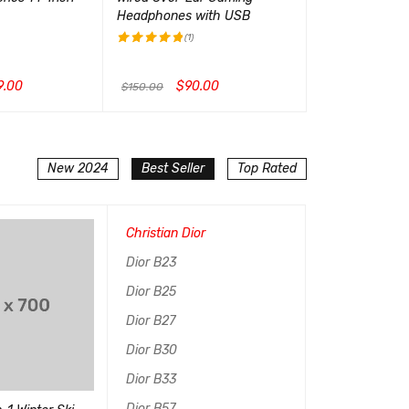
Headphones with USB
Launch Edition
(1)
(1)
评分
5.00
评分
5.00
&sol; 5
&sol; 5
9.00
$
90.00
$
99.
$
150.00
$
199.00
CK VIEW
加入购物车
QUICK VIEW
加入购物车
QUI
New 2024
Best Seller
Top Rated
Christian Dior
Dior B23
Dior B25
Dior B27
Dior B30
Dior B33
Dior B57