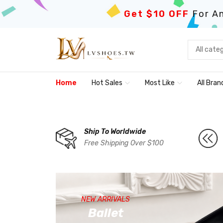
Get $10 OFF
For An
Home
Hot Sales
Most Like
All Bran
Ship To Worldwide
Free Shipping Over $100
NEW ARRIVALS
Ballet