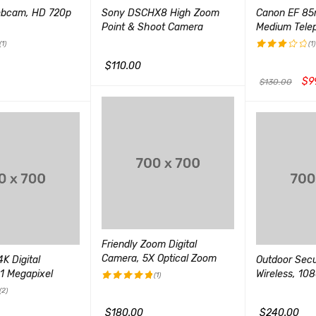
ebcam, HD 720p
Sony DSCHX8 High Zoom
Canon EF 85
Point & Shoot Camera
Medium Tele
(1)
(1)
$
110.00
评分
3.00
$
9
$
130.00
加入购物车
QUICK VIEW
&sol;
5
QUICK VIEW
加入购物车
Q
Friendly Zoom Digital
Camera, 5X Optical Zoom
K Digital
Outdoor Sec
1 Megapixel
Wireless, 10
(1)
(2)
评分
5.00
&sol; 5
$
180.00
$
240.00