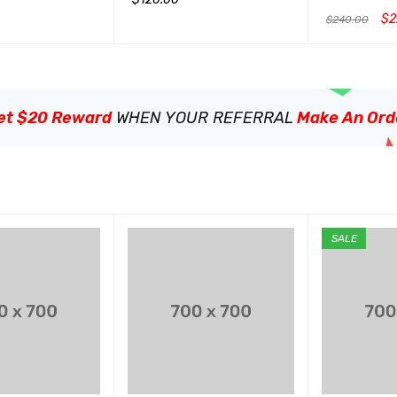
&sol; 5
$
2
$
240.00
QUICK VIEW
加入购物车
QUICK VIEW
加入购物车
Q
et $20 Reward
WHEN YOUR REFERRAL
Make An Ord
SALE