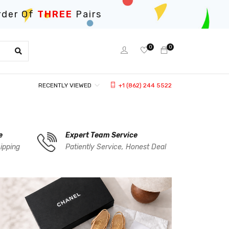
rder Of
THREE
Pairs
0
0
RECENTLY VIEWED
+1 (862) 244 5522
e
Expert Team Service
ipping
Patiently Service, Honest Deal