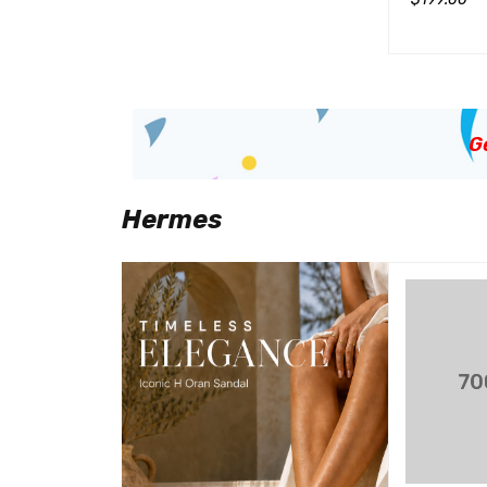
$
799.00
加入购物车
QUICK VIEW
加入购物车
QUICK VIEW
G
Hermes
SALE