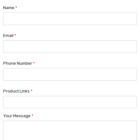
Name
*
Email
*
Phone Number
*
Product Links
*
Your Message
*