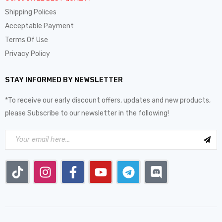
Shipping Polices
Acceptable Payment
Terms Of Use
Privacy Policy
STAY INFORMED BY NEWSLETTER
*To receive our early discount offers, updates and new products,
please Subscribe to our newsletter in the following!