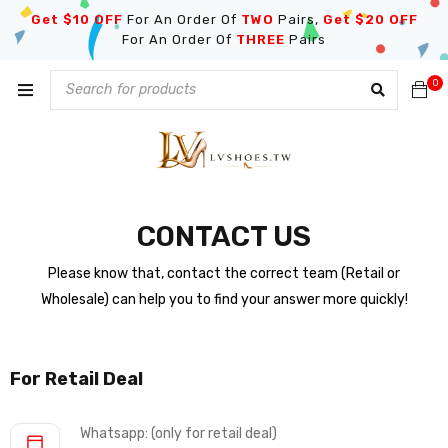
Get $10 OFF
For An Order Of
TWO
Pairs,
Get $20 OFF
For An Order Of
THREE
Pairs
0
CONTACT US
Please know that, contact the correct team (Retail or
Wholesale) can help you to find your answer more quickly!
For Retail Deal
Whatsapp: (only for retail deal)