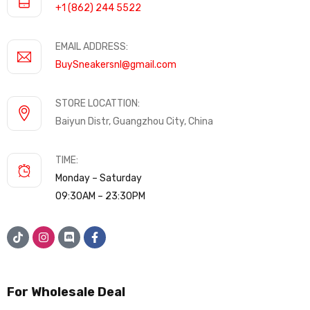
+1 (862) 244 5522
EMAIL ADDRESS:
BuySneakersnl@gmail.com
STORE LOCATTION:
Baiyun Distr, Guangzhou City, China
TIME:
Monday – Saturday
09:30AM – 23:30PM
For Wholesale Deal