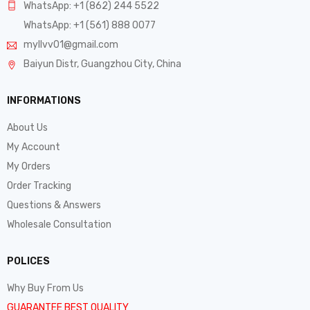
WhatsApp: +1 (862) 244 5522
WhatsApp: +1 (561) 888 0077
myllvv01@gmail.com
Baiyun Distr, Guangzhou City, China
INFORMATIONS
About Us
My Account
My Orders
Order Tracking
Questions & Answers
Wholesale Consultation
POLICES
Why Buy From Us
GUARANTEE BEST QUALITY