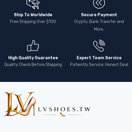
Ship To Worldwide
Secure Payment
Free Shipping Over $100
Crypto, Bank Transfer and
More.
High Quality Guarantee
Expert Team Service
Quality Check Before Shipping
Patiently Service, Honest Deal