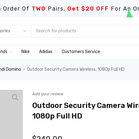
 Order Of
TWO
Pairs,
Get $20 OFF
For An O
ands
Nike
Adidas
Customers Service
ndi Domino
Outdoor Security Camera Wireless, 1080p Full HD
›
Add your review
Outdoor Security Camera Wir
1080p Full HD