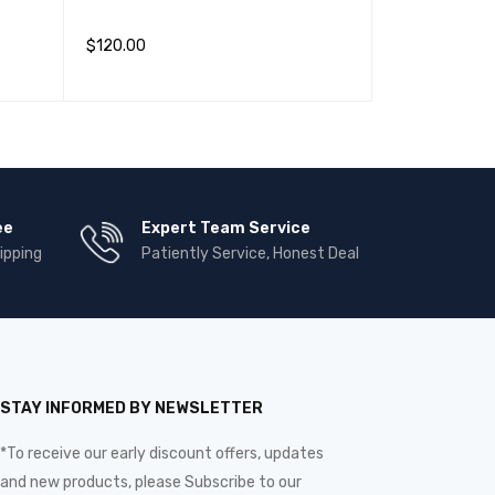
(1)
$
30.00
–
$
90.
$
120.00
评分
4.00
查看产品
QUIC
加入购物车
QUICK VIEW
&sol;
5
ee
Expert Team Service
ipping
Patiently Service, Honest Deal
STAY INFORMED BY NEWSLETTER
*To receive our early discount offers, updates
and new products, please Subscribe to our