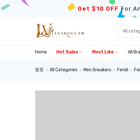
Get $10 OFF
For An
Home
Hot Sales
Most Like
All Br
首页
All Categories
Men Sneakers
Fendi
Fe
›
›
›
›