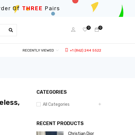
rder Of
THREE
Pairs
0
0
RECENTLY VIEWED
+1 (862) 244 5522
CATEGORIES
eless,
All Categories
RECENT PRODUCTS
Christian Dior