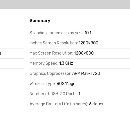
Summary
Standing screen display size:
10.1
Inches Screen Resolution:
1280×800
s
Max Screen Resolution:
1280×800
Memory Speed:
1.3 GHz
Graphics Coprocessor:
ARM Mali-T720
Wireless Type:
802.11bgn
Number of USB 2.0 Ports:
1
Average Battery Life (in hours):
6 Hours