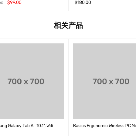
&sol; 5
$
99.00
$
180.00
00
;
物车
QUICK VIEW
加入购物车
QUICK VIEW
相关产品
g Galaxy Tab A- 10.1", Wifi
Basics Ergonomic Wireless PC M
t