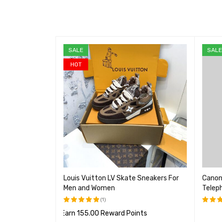
SALE
SAL
HOT
mera, 18.1
Louis Vuitton LV Skate Sneakers For
Canon
Men and Women
Telep
(1)
Earn 155.00 Reward Points
评分
5.00
评分