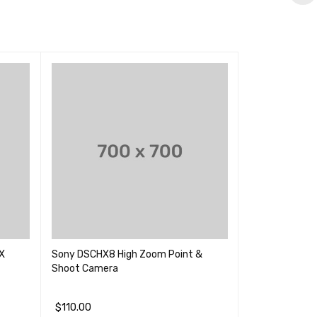
X
Sony DSCHX8 High Zoom Point &
Panasonic 4K D
Shoot Camera
Megapixel
(2)
$
110.00
评分
5.00