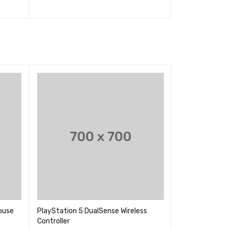
&sol; 5
$
599.00
加入购物车
QUICK VIEW
加入购物车
QUI
ouse
PlayStation 5 DualSense Wireless
PlayStation 2 
Controller
Version 1)