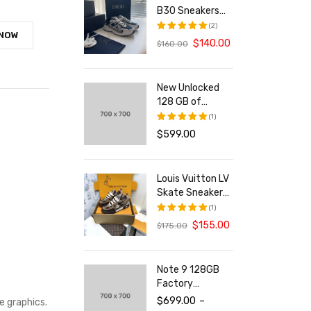
B30 Sneakers
With Reflective
(2)
 NOW
CD30 For Both
$
140.00
$
160.00
评分
5.00
Men And Women
&sol; 5
New Unlocked
128 GB of
Storage
(1)
Smartphone
$
599.00
评分
5.00
&sol; 5
Louis Vuitton LV
Skate Sneakers
For Men and
(1)
Women
$
155.00
$
175.00
评分
5.00
&sol; 5
Note 9 128GB
Factory
Unlocked Tablet
$
699.00
–
e graphics.