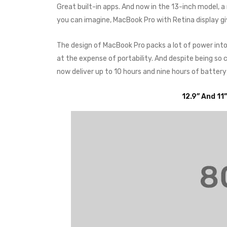
Great built-in apps. And now in the 13-inch model, 
you can imagine, MacBook Pro with Retina display g
The design of MacBook Pro packs a lot of power int
at the expense of portability. And despite being s
now deliver up to 10 hours and nine hours of battery
12.9” And 11