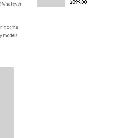
$
899.00
.1 Whatever
dn’t come
ay models