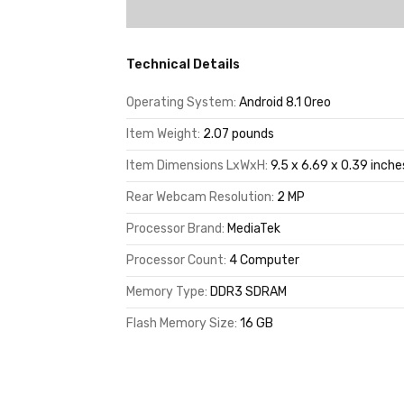
Technical Details
Operating System:
Android 8.1 Oreo
Item Weight:
2.07 pounds
Item Dimensions LxWxH:
9.5 x 6.69 x 0.39 inche
Rear Webcam Resolution:
2 MP
Processor Brand:
MediaTek
Processor Count:
4 Computer
Memory Type:
DDR3 SDRAM
Flash Memory Size:
16 GB