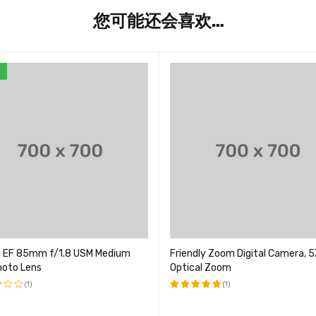
您可能还会喜欢…
E
 EF 85mm f/1.8 USM Medium
Friendly Zoom Digital Camera, 5
hoto Lens
Optical Zoom
(1)
(1)
评分
5.00