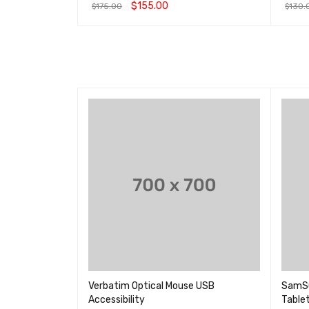
&sol; 5
3.00
$
155.00
$
175.00
$
130.
&sol
5
选择选项
QUICK VIEW
加入购
 Controller
Verbatim Optical Mouse USB
SamSun
Accessibility
Table