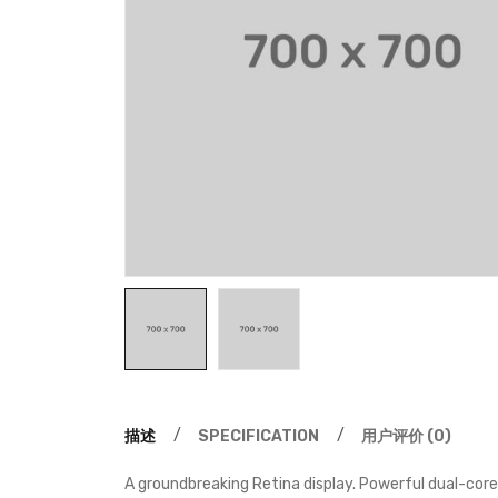
描述
SPECIFICATION
用户评价 (0)
A groundbreaking Retina display. Powerful dual-core