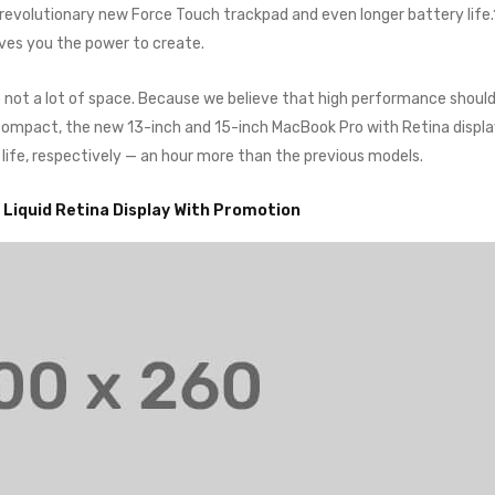
a revolutionary new Force Touch trackpad and even longer battery life
ives you the power to create.
o not a lot of space. Because we believe that high performance shoul
o compact, the new 13-inch and 15-inch MacBook Pro with Retina displ
 life, respectively — an hour more than the previous models.
” Liquid Retina Display With Promotion