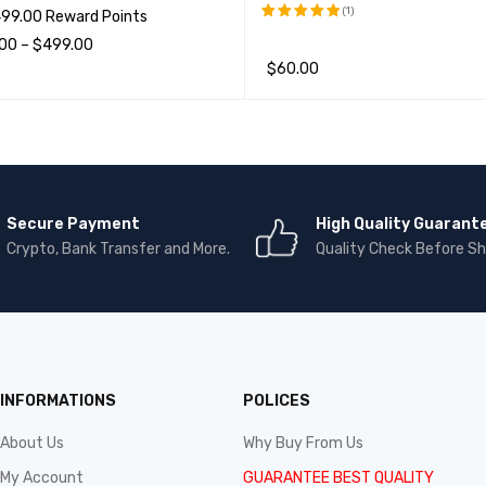
(1)
499.00 Reward Points
.00
–
$
499.00
评分
5.00
&sol; 5
$
60.00
项
QUICK VIEW
加入购物车
QUICK VIEW
Secure Payment
High Quality Guarant
Crypto, Bank Transfer and More.
Quality Check Before Sh
INFORMATIONS
POLICES
About Us
Why Buy From Us
My Account
GUARANTEE BEST QUALITY