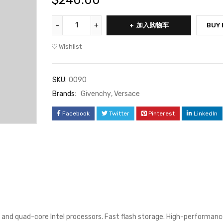
$
240.00
加入购物车
BUY
Wishlist
SKU:
0090
Brands:
Givenchy
,
Versace
Facebook
Twitter
Pinterest
LinkedIn
 and quad-core Intel processors. Fast flash storage. High-performanc