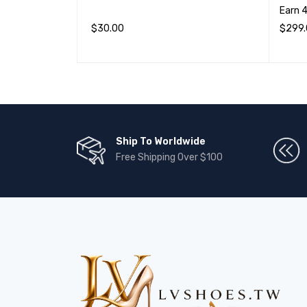
Earn 
$
30.00
$
299
加入购物车
QUICK VIEW
选择选
Ship To Worldwide
Free Shipping Over $100