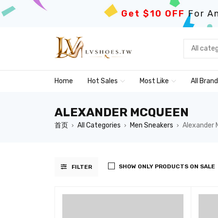
Get $10 OFF
For An
Home
Hot Sales
Most Like
All Bran
ALEXANDER MCQUEEN
首页
All Categories
Men Sneakers
Alexander
›
›
›
SHOW ONLY PRODUCTS ON SALE
FILTER