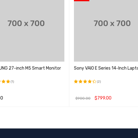
NG 27-inch M5 Smart Monitor
Sony VAIO E Series 14-Inch Lapt
(1)
(2)
5.00
评分
; 5
4.50
00
$
799.00
$
900.00
&sol; 5
物车
QUICK VIEW
加入购物车
QUICK VIEW