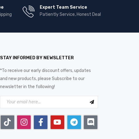
ee
Expert Team Service
ipping
Patiently Service, Honest Deal
STAY INFORMED BY NEWSLETTER
*To receive our early discount offers, updates
and new products, please Subscribe to our
newsletter in the following!