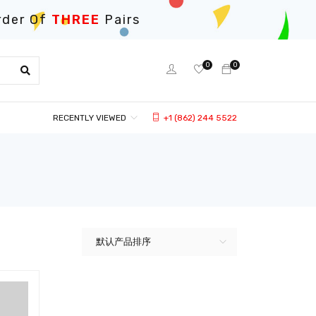
rder Of
THREE
Pairs
0
0
RECENTLY VIEWED
+1 (862) 244 5522
默认产品排序