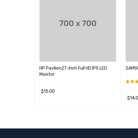
HP Pavilion27-Inch Full HD IPS LED
SAMSU
Monitor
$
15.00
评分
&sol
$
14.
加入购物车
QUICK VIEW
加入购