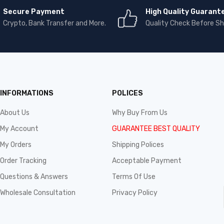
Secure Payment
High Quality Guarant
Crypto, Bank Transfer and More.
Quality Check Before Sh
INFORMATIONS
POLICES
About Us
Why Buy From Us
My Account
GUARANTEE BEST QUALITY
My Orders
Shipping Polices
Order Tracking
Acceptable Payment
Questions & Answers
Terms Of Use
Wholesale Consultation
Privacy Policy