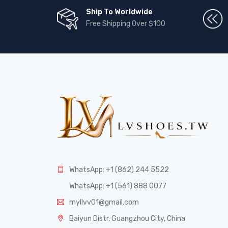
Ship To Worldwide
Free Shipping Over $100
WhatsApp: +1 (862) 244 5522
WhatsApp: +1 (561) 888 0077
myllvv01@gmail.com
Baiyun Distr, Guangzhou City, China