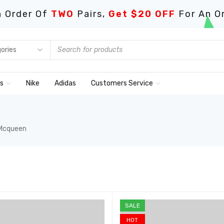
 Order Of
TWO
Pairs,
Get $20 OFF
For An O
ds
Nike
Adidas
Customers Service
 Mcqueen
SALE
HOT