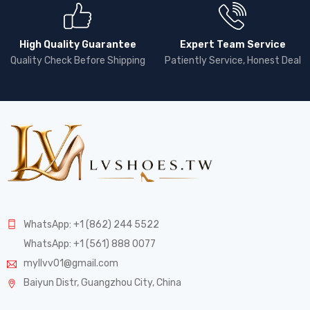
High Quality Guarantee
Expert Team Service
Quality Check Before Shipping
Patiently Service, Honest Deal
WhatsApp: +1 (862) 244 5522
WhatsApp: +1 (561) 888 0077
myllvv01@gmail.com
Baiyun Distr, Guangzhou City, China