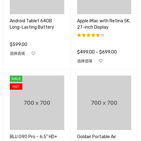
Android Tablet 64GB
Apple iMac with Retina 5K,
Long-Lasting Battery
27-inch Display
(1)
$
599.00
评分
5.00
&sol; 5
$
499.00
–
$
699.00
选择选项
选择选项
SALE
HOT
BLU G90 Pro – 6.5” HD+
Goldair Portable Air