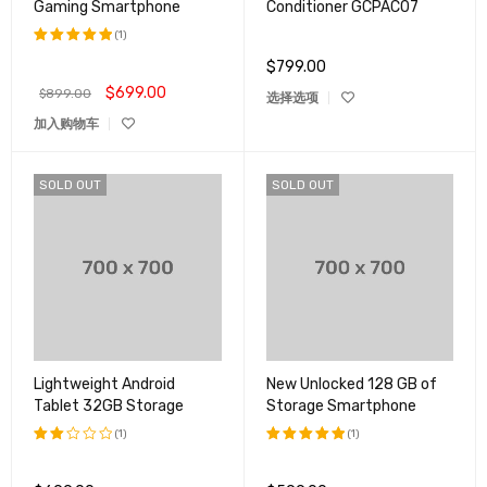
Gaming Smartphone
Conditioner GCPAC07
(1)
$
799.00
评分
5.00
&sol; 5
$
699.00
$
899.00
选择选项
加入购物车
SOLD OUT
SOLD OUT
Lightweight Android
New Unlocked 128 GB of
Tablet 32GB Storage
Storage Smartphone
(1)
(1)
评分
评分
5.00
2.00
&sol; 5