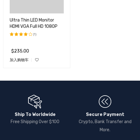
Ultra Thin LED Monitor
HDMI VGA Full HD 1080P
(1)
评分
4.00
$
235.00
&sol;
5
加入购物车
Ship To Worldwide
Secure Payment
Free Shipping Over $100
Crypto, Bank Transfer and
More.