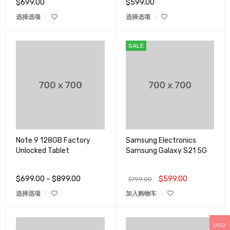
$
699.00
$
599.00
&sol;
5
选择选项
选择选项
SALE
Note 9 128GB Factory
Samsung Electronics
Unlocked Tablet
Samsung Galaxy S21 5G
$
699.00
–
$
899.00
$
599.00
$
799.00
选择选项
加入购物车
USD