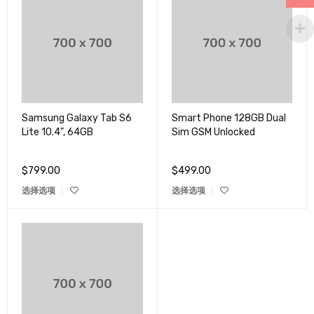
Samsung Galaxy Tab S6
Smart Phone 128GB Dual
Lite 10.4", 64GB
Sim GSM Unlocked
$
799.00
$
499.00
选择选项
选择选项