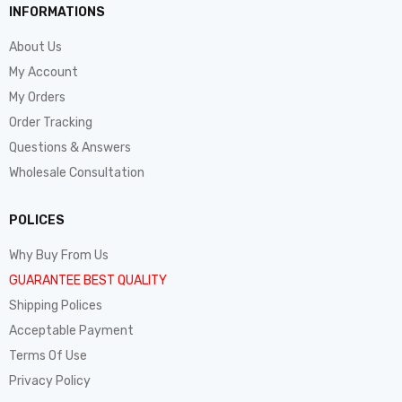
INFORMATIONS
About Us
My Account
My Orders
Order Tracking
Questions & Answers
Wholesale Consultation
POLICES
Why Buy From Us
GUARANTEE BEST QUALITY
Shipping Polices
Acceptable Payment
Terms Of Use
Privacy Policy