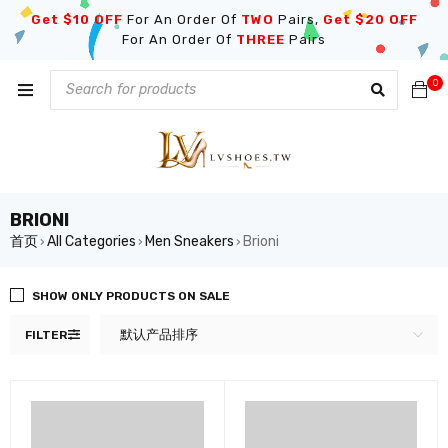
Get $10 OFF
For An Order Of
TWO
Pairs,
Get $20 OFF
For An Order Of
THREE
Pairs
0
BRIONI
首页
All Categories
Men Sneakers
Brioni
›
›
›
SHOW ONLY PRODUCTS ON SALE
默认产品排序
FILTER