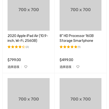
2020 Apple iPad Air (10.9-
8" HD Processor 16GB
inch, Wi-Fi, 256GB)
Storage Smartphone
(2)
(1)
评分
评分
5.00
4.50
&sol; 5
$
799.00
$
499.00
&sol; 5
选择选项
选择选项