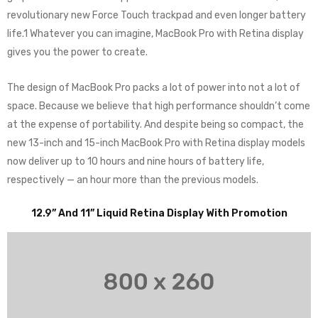
revolutionary new Force Touch trackpad and even longer battery
life.1 Whatever you can imagine, MacBook Pro with Retina display
gives you the power to create.
The design of MacBook Pro packs a lot of power into not a lot of
space. Because we believe that high performance shouldn’t come
at the expense of portability. And despite being so compact, the
new 13-inch and 15-inch MacBook Pro with Retina display models
now deliver up to 10 hours and nine hours of battery life,
respectively — an hour more than the previous models.
12.9” And 11” Liquid Retina Display With Promotion