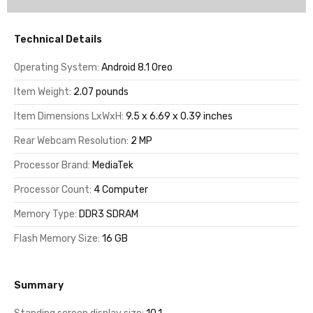
Technical Details
Operating System:
Android 8.1 Oreo
Item Weight:
2.07 pounds
Item Dimensions LxWxH:
9.5 x 6.69 x 0.39 inches
Rear Webcam Resolution:
2 MP
Processor Brand:
MediaTek
Processor Count:
4 Computer
Memory Type:
DDR3 SDRAM
Flash Memory Size:
16 GB
Summary