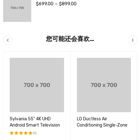
$
699.00
–
$
899.00
您可能还会喜欢…
Sylvania 55" 4K UHD
LG Ductless Air
Android Smart Television
Conditioning Single-Zone
(1)