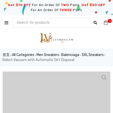
Get $10 OFF
For An Order Of
TWO
Pairs,
Get $20 OFF
For An Order Of
THREE
Pairs
0
首页
All Categories
Men Sneakers
Balenciaga
3XL Sneakers
›
›
›
›
›
Robot Vacuum with Automatic Dirt Disposal