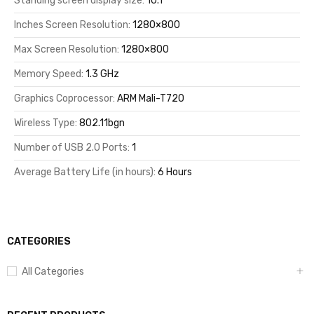
Standing screen display size:
10.1
Inches Screen Resolution:
1280×800
Max Screen Resolution:
1280×800
Memory Speed:
1.3 GHz
Graphics Coprocessor:
ARM Mali-T720
Wireless Type:
802.11bgn
Number of USB 2.0 Ports:
1
Average Battery Life (in hours):
6 Hours
CATEGORIES
All Categories