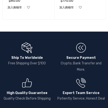
$
60.00
$
170.00
加入购物车
加入购物车
Ship To Worldwide
Secure Payment
Free Shipping Over $100
Crypto, Bank Transfer and
More.
High Quality Guarantee
Expert Team Service
Quality Check Before Shipping
Patiently Service, Honest Deal