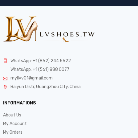
WhatsApp: +1 (862) 244 5522
WhatsApp: +1 (561) 888 0077
myllvv01@gmail.com
Baiyun Distr, Guangzhou City, China
INFORMATIONS
About Us
My Account
My Orders