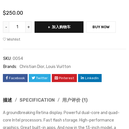
/ 5，已有
位客户进行
$
250.00
了评价
加入购物车
BUY NOW
Wishlist
SKU:
0054
Brands:
Christian Dior
,
Louis Vuitton
Facebook
Twitter
Pinterest
LinkedIn
描述
SPECIFICATION
用户评价 (1)
A groundbreaking Retina display. Powerful dual-core and quad-
core Intel processors. Fast flash storage. High-performance
graphics. Great built-in apps. And now in the 13-inch model, a