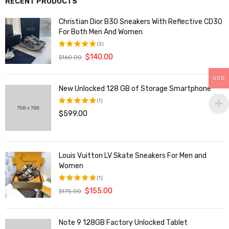
RECENT PRODUCTS
Christian Dior B30 Sneakers With Reflective CD30
For Both Men And Women
(2)
$
140.00
$
160.00
评分
5.00
&sol; 5
USD
New Unlocked 128 GB of Storage Smartphone
(1)
$
599.00
评分
5.00
&sol; 5
Louis Vuitton LV Skate Sneakers For Men and
Women
(1)
$
155.00
$
175.00
评分
5.00
&sol; 5
Note 9 128GB Factory Unlocked Tablet