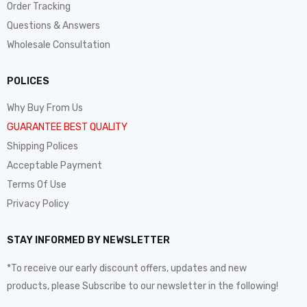
Order Tracking
Questions & Answers
Wholesale Consultation
POLICES
Why Buy From Us
GUARANTEE BEST QUALITY
Shipping Polices
Acceptable Payment
Terms Of Use
Privacy Policy
STAY INFORMED BY NEWSLETTER
*To receive our early discount offers, updates and new
products, please Subscribe to our newsletter in the following!