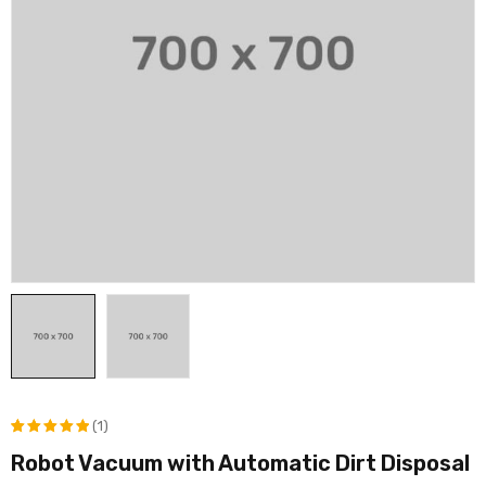
(1)
Robot Vacuum with Automatic Dirt Disposal
评级
1
5.00