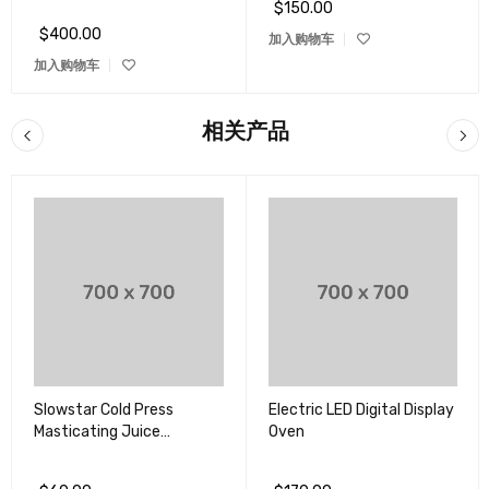
$
150.00
评分
5.00
&sol; 5
$
400.00
加入购物车
加入购物车
相关产品
Slowstar Cold Press
Electric LED Digital Display
Masticating Juice
Oven
Extractor