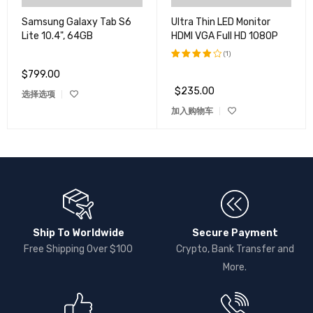
Samsung Galaxy Tab S6
Ultra Thin LED Monitor
Lite 10.4", 64GB
HDMI VGA Full HD 1080P
(1)
$
799.00
评分
4.00
$
235.00
选择选项
&sol;
5
加入购物车
Ship To Worldwide
Secure Payment
Free Shipping Over $100
Crypto, Bank Transfer and
More.