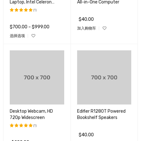
Laptop, Intel Celeron
All-in-One Computer
N4000
(1)
$
40.00
评分
5.00
&sol; 5
$
700.00
–
$
999.00
加入购物车
选择选项
Desktop Webcam, HD
Edifier R1280T Powered
720p Widescreen
Bookshelf Speakers
(1)
$
40.00
评分
5.00
&sol; 5