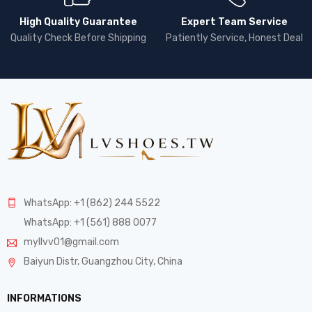
High Quality Guarantee
Expert Team Service
Quality Check Before Shipping
Patiently Service, Honest Deal
WhatsApp: +1 (862) 244 5522
WhatsApp: +1 (561) 888 0077
myllvv01@gmail.com
Baiyun Distr, Guangzhou City, China
INFORMATIONS