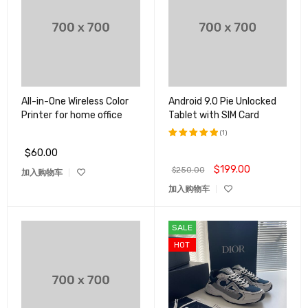
All-in-One Wireless Color
Android 9.0 Pie Unlocked
Printer for home office
Tablet with SIM Card
(1)
$
60.00
评分
5.00
&sol; 5
$
199.00
$
250.00
加入购物车
加入购物车
SALE
HOT