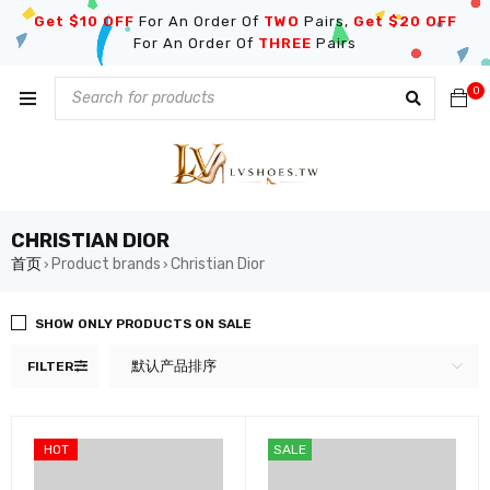
Get $10 OFF
For An Order Of
TWO
Pairs,
Get $20 OFF
For An Order Of
THREE
Pairs
0
CHRISTIAN DIOR
首页
Product brands
Christian Dior
›
›
SHOW ONLY PRODUCTS ON SALE
默认产品排序
FILTER
HOT
SALE