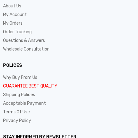
About Us
My Account
My Orders
Order Tracking
Questions & Answers
Wholesale Consultation
POLICES
Why Buy From Us
GUARANTEE BEST QUALITY
Shipping Polices
Acceptable Payment
Terms Of Use
Privacy Policy
STAY INFORMED BY NEWSLETTER