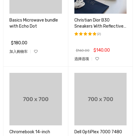
Basics Microwave bundle
Christian Dior B30
with Echo Dot
Sneakers With Reflective
CD30 For Both Men And
(2)
Women
$
180.00
评分
5.00
&sol; 5
$
140.00
$
160.00
加入购物车
选择选项
Chromebook 14-inch
Dell OptiPlex 7000 7480