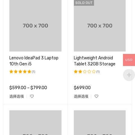
SOLD OUT
Lenovo IdeaPad 3 Laptop
Lightweight Android
USD
10th Gen i5
Tablet 32GB Storage
(1)
(1)
评分
5.00
评分
&sol; 5
2.00
$
599.00
–
$
799.00
$
699.00
&sol;
5
选择选项
选择选项