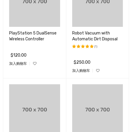
PlayStation 5 DualSense
Robot Vacuum with
Wireless Controller
Automatic Dirt Disposal
(1)
$
120.00
评分
5.00
&sol; 5
$
250.00
加入购物车
加入购物车