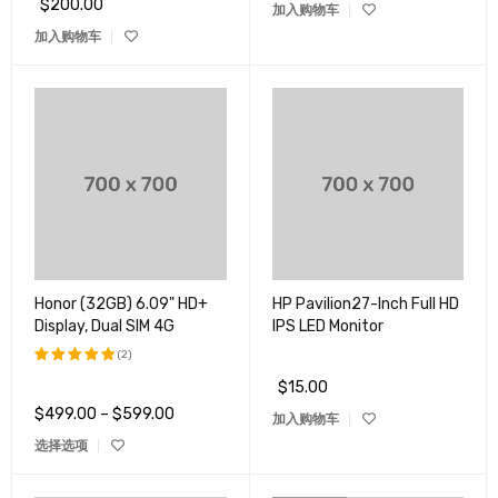
$
200.00
加入购物车
加入购物车
Honor (32GB) 6.09" HD+
HP Pavilion27-Inch Full HD
Display, Dual SIM 4G
IPS LED Monitor
(2)
$
15.00
评分
5.00
&sol; 5
$
499.00
–
$
599.00
加入购物车
选择选项