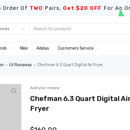
 Order Of
TWO
Pairs,
Get $20 OFF
For An O
ands
Nike
Adidas
Customers Service
on
LV Runaway
Chefman 6.3 Quart Digital Air Fryer
›
›
Add your review
Chefman 6.3 Quart Digital Ai
Fryer