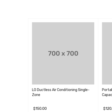
droid Smart
LG Ductless Air Conditioning Single-
Portab
Zone
Capac
$
150.00
$
120