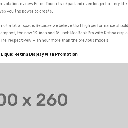
a revolutionary new Force Touch trackpad and even longer battery life
ives you the power to create.
o not a lot of space. Because we believe that high performance shoul
o compact, the new 13-inch and 15-inch MacBook Pro with Retina displ
 life, respectively — an hour more than the previous models.
” Liquid Retina Display With Promotion