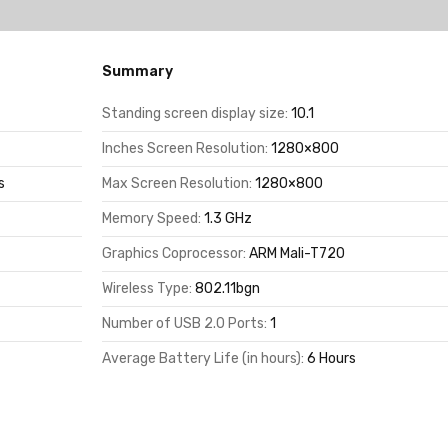
Summary
Standing screen display size:
10.1
Inches Screen Resolution:
1280×800
s
Max Screen Resolution:
1280×800
Memory Speed:
1.3 GHz
Graphics Coprocessor:
ARM Mali-T720
Wireless Type:
802.11bgn
Number of USB 2.0 Ports:
1
Average Battery Life (in hours):
6 Hours