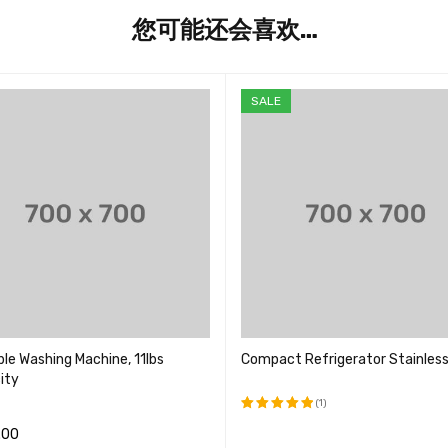
您可能还会喜欢…
SALE
le Washing Machine, 11lbs
Compact Refrigerator Stainless
ity
(1)
.00
评分
5.00