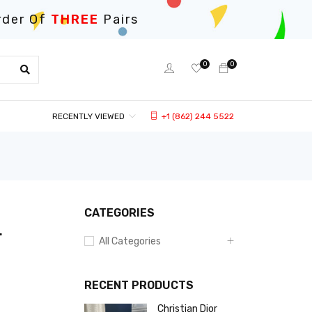
rder Of
THREE
Pairs
0
0
RECENTLY VIEWED
+1 (862) 244 5522
CATEGORIES
r
All Categories
RECENT PRODUCTS
Christian Dior