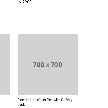
&sol; 5
&sol; 5
$
199.00
$
400.00
加入购物车
QUICK VIEW
加入购物车
QUI
SALE
Electric Hot Water Pot with Safety
Inalsa Spruce
Lock
for Home