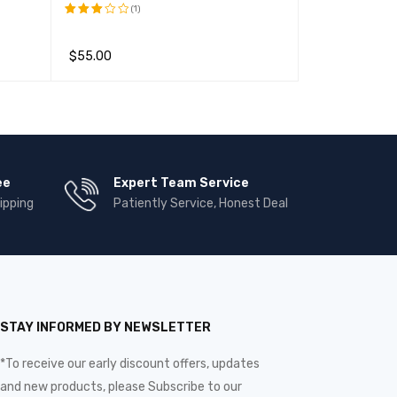
(1)
(1)
评分
评分
5.00
3.00
&sol; 5
$
55.00
$
22
$
240.00
&sol;
5
加入购物车
QUICK VIEW
加入购物车
QUI
ee
Expert Team Service
ipping
Patiently Service, Honest Deal
STAY INFORMED BY NEWSLETTER
*To receive our early discount offers, updates
and new products, please Subscribe to our