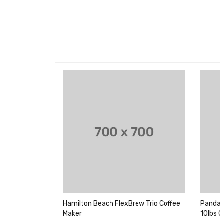
加入购物车
QUICK VIEW
加入购
ative Air
Hamilton Beach FlexBrew Trio Coffee
Panda
Maker
10lbs