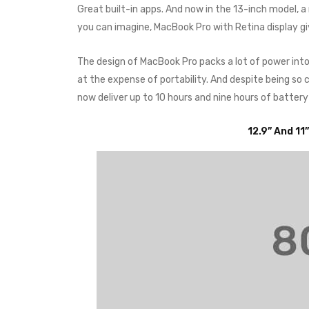
Great built-in apps. And now in the 13-inch model, 
you can imagine, MacBook Pro with Retina display g
The design of MacBook Pro packs a lot of power int
at the expense of portability. And despite being s
now deliver up to 10 hours and nine hours of battery
12.9” And 11