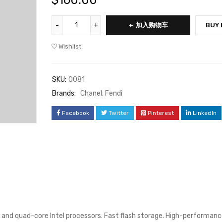
$
160.00
加入购物车
BUY
Wishlist
SKU:
0081
Brands:
Chanel
,
Fendi
Facebook
Twitter
Pinterest
LinkedIn
 and quad-core Intel processors. Fast flash storage. High-performanc