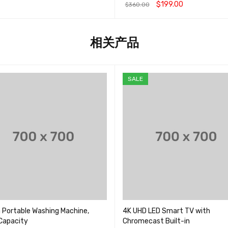
&sol; 5
$
199.00
$
360.00
物车
QUICK VIEW
加入购物车
QUICK VIEW
相关产品
SALE
 Portable Washing Machine,
4K UHD LED Smart TV with
 Capacity
Chromecast Built-in