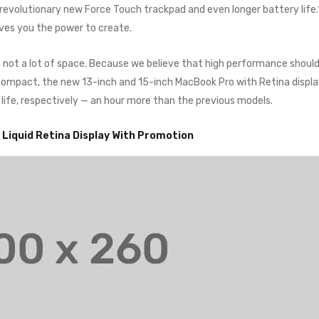
a revolutionary new Force Touch trackpad and even longer battery life
ives you the power to create.
o not a lot of space. Because we believe that high performance shoul
o compact, the new 13-inch and 15-inch MacBook Pro with Retina displ
 life, respectively — an hour more than the previous models.
” Liquid Retina Display With Promotion