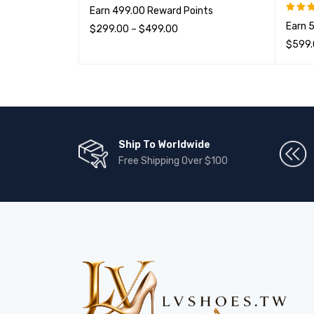
Earn 499.00 Reward Points
Earn 
$
299.00
–
$
499.00
评分
&sol
$
599
选择选项
QUICK VIEW
选择选
Ship To Worldwide
Free Shipping Over $100