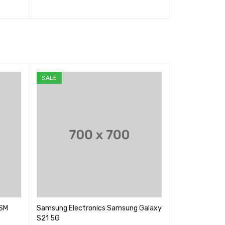
选择选项
QUICK VIEW
选择选项
QUIC
SALE
GSM
Samsung Electronics Samsung Galaxy
Goldair Portabl
S21 5G
GCPAC07