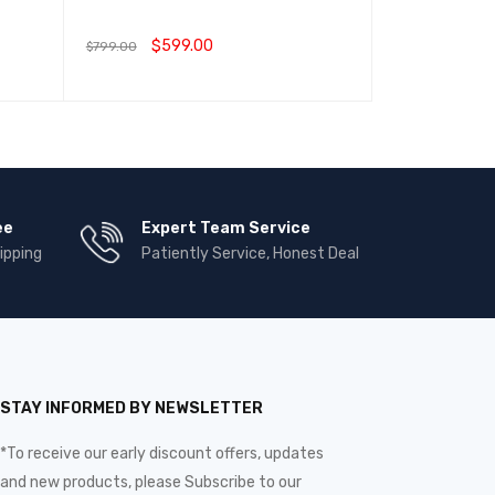
Earn 799.00 R
$
599.00
$
799.00
$
799.00
加入购物车
QUICK VIEW
选择选项
QUIC
ee
Expert Team Service
ipping
Patiently Service, Honest Deal
STAY INFORMED BY NEWSLETTER
*To receive our early discount offers, updates
and new products, please Subscribe to our