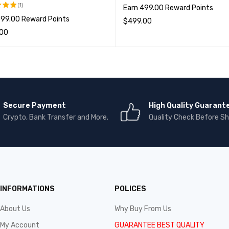
(1)
Earn 499.00 Reward Points
599.00 Reward Points
5.00
$
499.00
; 5
.00
选择选项
QUICK VIEW
项
QUICK VIEW
Secure Payment
High Quality Guarant
Crypto, Bank Transfer and More.
Quality Check Before Sh
INFORMATIONS
POLICES
About Us
Why Buy From Us
My Account
GUARANTEE BEST QUALITY