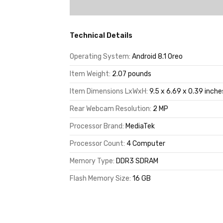
Technical Details
Operating System:
Android 8.1 Oreo
Item Weight:
2.07 pounds
Item Dimensions LxWxH:
9.5 x 6.69 x 0.39 inche
Rear Webcam Resolution:
2 MP
Processor Brand:
MediaTek
Processor Count:
4 Computer
Memory Type:
DDR3 SDRAM
Flash Memory Size:
16 GB