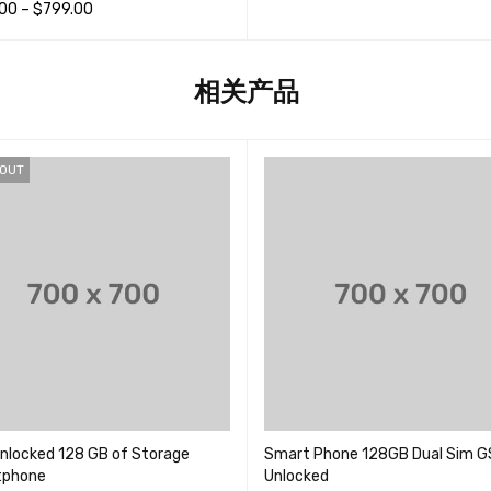
; 5
.00
–
$
799.00
选择选项
QUICK VIEW
项
QUICK VIEW
相关产品
 OUT
nlocked 128 GB of Storage
Smart Phone 128GB Dual Sim 
tphone
Unlocked