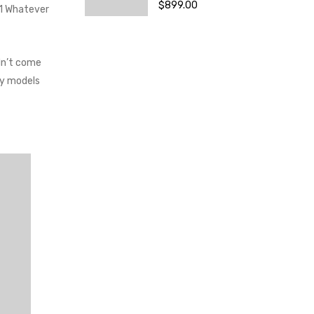
$
899.00
.1 Whatever
dn’t come
ay models