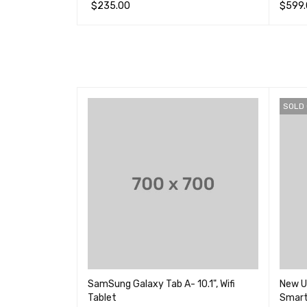
4.00
&sol
$
235.00
$
599
&sol;
5
加入购物车
QUICK VIEW
选择选
SOLD
d Tablet with
SamSung Galaxy Tab A- 10.1", Wifi
New U
Tablet
Smar