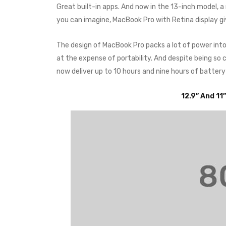
Great built-in apps. And now in the 13-inch model, 
you can imagine, MacBook Pro with Retina display g
The design of MacBook Pro packs a lot of power int
at the expense of portability. And despite being s
now deliver up to 10 hours and nine hours of battery
12.9” And 11