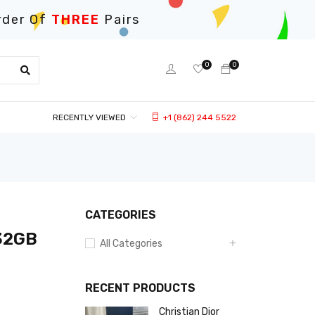
rder Of
THREE
Pairs
0
0
RECENTLY VIEWED
+1 (862) 244 5522
CATEGORIES
 32GB
All Categories
RECENT PRODUCTS
Christian Dior