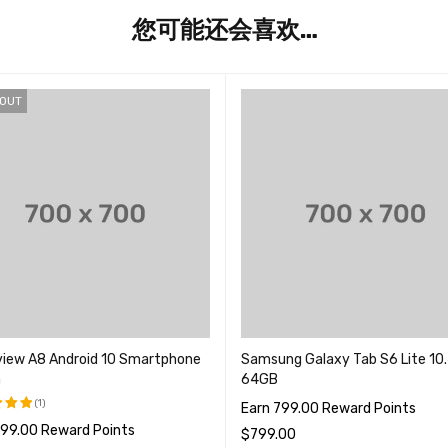
您可能还会喜欢…
 OUT
view A8 Android 10 Smartphone
Samsung Galaxy Tab S6 Lite 10.
n
64GB
(1)
Earn 799.00 Reward Points
799.00 Reward Points
5.00
$
799.00