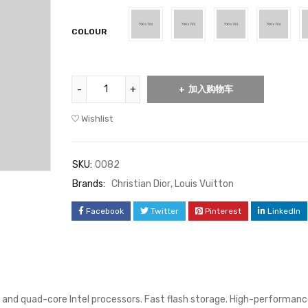
位客
COLOUR
户进
行了
评价
加入购物车
Wishlist
SKU:
0082
Brands:
Christian Dior
,
Louis Vuitton
Facebook
Twitter
Pinterest
LinkedIn
 and quad-core Intel processors. Fast flash storage. High-performanc