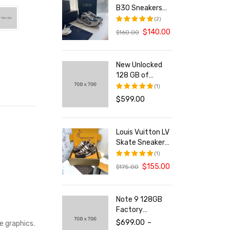
B30 Sneakers
With Reflective
(2)
CD30 For Both
$
140.00
$
160.00
评分
5.00
Men And Women
&sol; 5
New Unlocked
128 GB of
Storage
(1)
Smartphone
$
599.00
评分
5.00
&sol; 5
Louis Vuitton LV
Skate Sneakers
For Men and
(1)
Women
$
155.00
$
175.00
评分
5.00
&sol; 5
Note 9 128GB
Factory
Unlocked Tablet
$
699.00
–
e graphics.