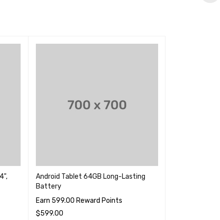
4",
Android Tablet 64GB Long-Lasting
Note 9 128GB 
Battery
Tablet
Earn 599.00 Reward Points
Earn 899.00 R
$
599.00
$
699.00
–
$
89