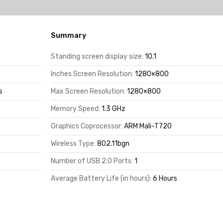
Summary
Standing screen display size:
10.1
Inches Screen Resolution:
1280×800
s
Max Screen Resolution:
1280×800
Memory Speed:
1.3 GHz
Graphics Coprocessor:
ARM Mali-T720
Wireless Type:
802.11bgn
Number of USB 2.0 Ports:
1
Average Battery Life (in hours):
6 Hours