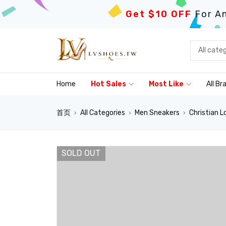
Get $10 OFF
For An
Home
Hot Sales
Most Like
All Br
首页
All Categories
Men Sneakers
Christian L
›
›
›
SOLD OUT