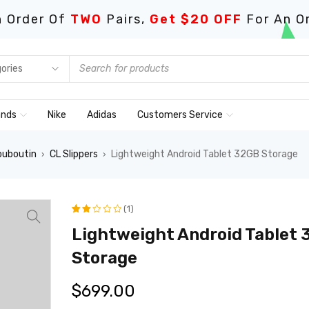
 Order Of
TWO
Pairs,
Get $20 OFF
For An O
ands
Nike
Adidas
Customers Service
ouboutin
CL Slippers
Lightweight Android Tablet 32GB Storage
›
›
(1)
评级
1
Lightweight Android Tablet
2.00
Storage
/
$
699.00
5，
已有