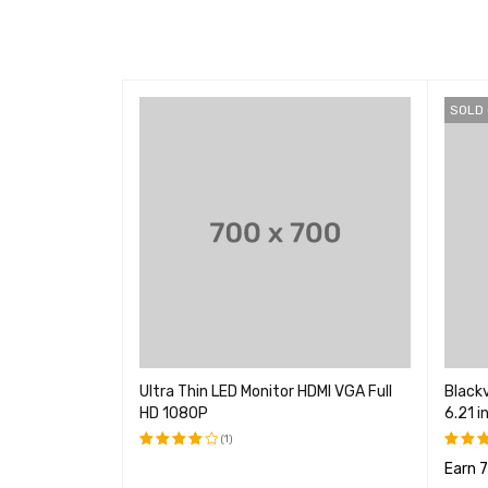
SOLD
Unlocked
Ultra Thin LED Monitor HDMI VGA Full
Black
HD 1080P
6.21 i
(1)
ints
Earn 
评分
评分