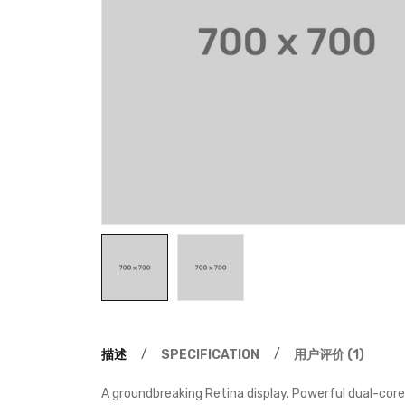
描述
SPECIFICATION
用户评价 (1)
A groundbreaking Retina display. Powerful dual-core