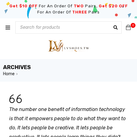
Get $10 OFF
For An Order Of
TWO
Pairs,
Get $20 OFF
For An Order Of
THREE
Pairs
0
ARCHIVES
Home
›
The number one benefit of information technology
is that it empowers people to do what they want to
do. It lets people be creative. It lets people be
productive. It lets people learn things they didn't