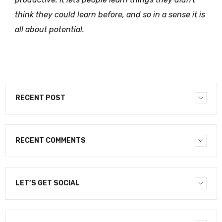
think they could learn before, and so in a sense it is
all about potential.
RECENT POST
RECENT COMMENTS
LET’S GET SOCIAL