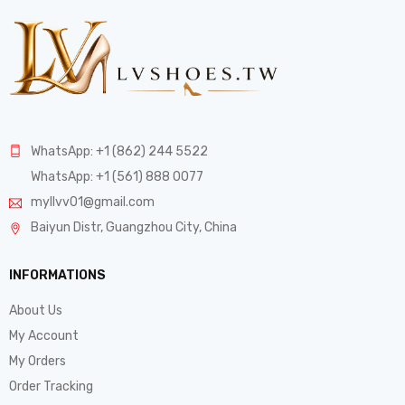
WhatsApp: +1 (862) 244 5522
WhatsApp: +1 (561) 888 0077
myllvv01@gmail.com
Baiyun Distr, Guangzhou City, China
INFORMATIONS
About Us
My Account
My Orders
Order Tracking