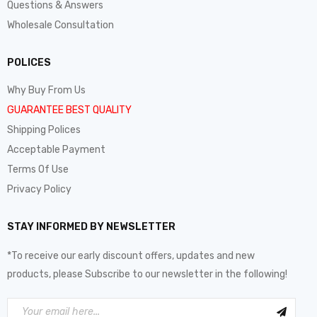
Questions & Answers
Wholesale Consultation
POLICES
Why Buy From Us
GUARANTEE BEST QUALITY
Shipping Polices
Acceptable Payment
Terms Of Use
Privacy Policy
STAY INFORMED BY NEWSLETTER
*To receive our early discount offers, updates and new
products, please Subscribe to our newsletter in the following!