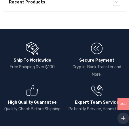
Recent Products
Ship To Worldwide
Secure Payment
Free Shipping Over $100
Crypto, Bank Transfer and
More.
High Quality Guarantee
Expert Team Service
USD
Quality Check Before Shipping
Patiently Service, Honest Deal