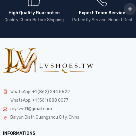
High Quality Guarantee
Expert Team Service
Quality Check Before Shipping
Patiently Service, Honest Deal
WhatsApp: +1 (862) 244 5522
WhatsApp: +1 (561) 888 0077
myllvv01@gmail.com
Baiyun Distr, Guangzhou City, China
INFORMATIONS