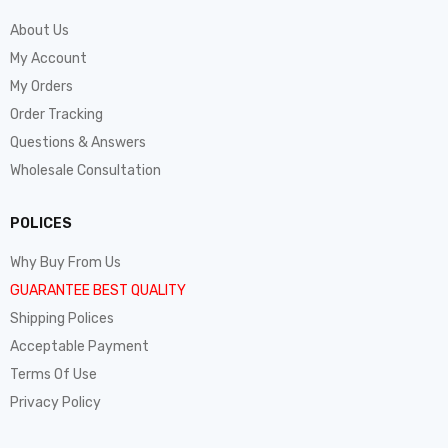
About Us
My Account
My Orders
Order Tracking
Questions & Answers
Wholesale Consultation
POLICES
Why Buy From Us
GUARANTEE BEST QUALITY
Shipping Polices
Acceptable Payment
Terms Of Use
Privacy Policy