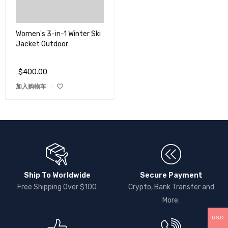
Women's 3-in-1 Winter Ski
Jacket Outdoor
$
400.00
加入购物车
Ship To Worldwide
Secure Payment
Free Shipping Over $100
Crypto, Bank Transfer and
More.
USD