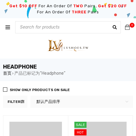
Get $10 OFF
For An Order Of
TWO
Pairs,
Get $20 OFF
For An Order Of
THREE
Pairs
0
HEADPHONE
首页
产品已标记为“Headphone”
›
SHOW ONLY PRODUCTS ON SALE
默认产品排序
FILTER
SALE
HOT