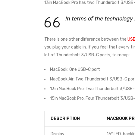
13in MacBook Pro has two Thunderbolt 3/USB-C
In terms of the technology
There is one other difference between the
USB
you plug your cable in. If you feel that every 
lot of Thunderbolt 3/USB-C ports, to recap:
MacBook: One USB-C port
MacBook Air: Two Thunderbolt 3/USB-C por
13in MacBook Pro: Two Thunderbolt 3/USB-
15in MacBook Pro: Four Thunderbolt 3/USB-
DESCRIPTION
MACBOOK PR
Display
16″ LED-backli