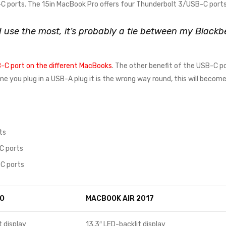
 ports. The 15in MacBook Pro offers four Thunderbolt 3/USB-C ports
 I use the most, it’s probably a tie between my Blac
-C port on the different MacBooks
. The other benefit of the USB-C po
time you plug in a USB-A plug it is the wrong way round, this will beco
ts
C ports
C ports
O
MACBOOK AIR 2017
t display
13.3″ LED-backlit display