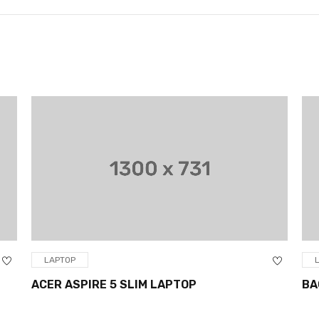
LAPTOP
ACER ASPIRE 5 SLIM LAPTOP
BA