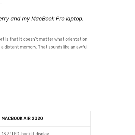
.
kberry and my MacBook Pro laptop.
rt is that it doesn’t matter what orientation
me a distant memory. That sounds like an awful
MACBOOK AIR 2020
13.3″ LED-backlit display