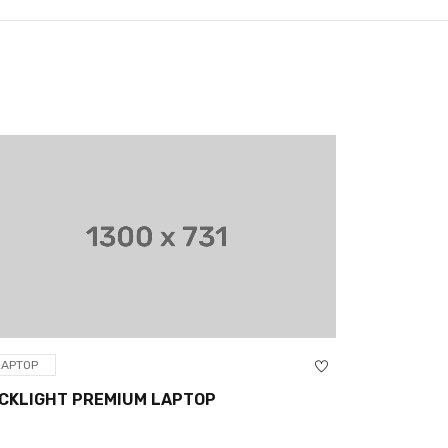
LAPTOP
LAPTOP
CKLIGHT PREMIUM LAPTOP
HP STREAM