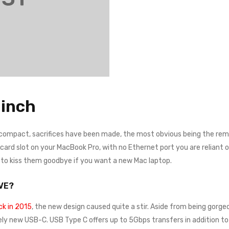
inch
 compact, sacrifices have been made, the most obvious being the remo
rd slot on your MacBook Pro, with no Ethernet port you are reliant on a
e to kiss them goodbye if you want a new Mac laptop.
VE?
k in 2015
, the new design caused quite a stir. Aside from being gorgeo
ely new USB-C. USB Type C offers up to 5Gbps transfers in addition to 