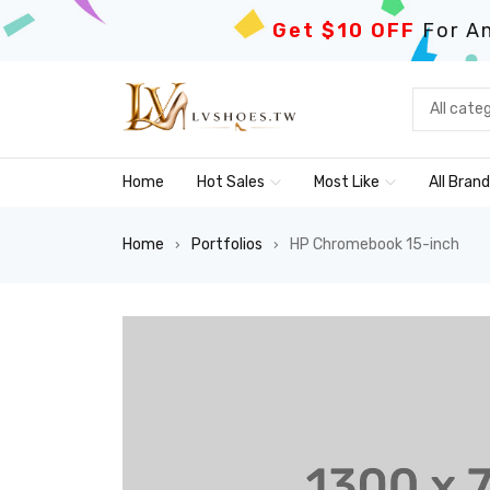
Get $10 OFF
For An
Home
Hot Sales
Most Like
All Bran
Home
Portfolios
HP Chromebook 15-inch
›
›