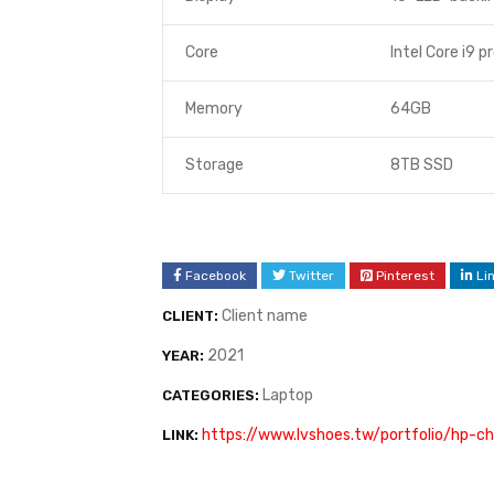
Core
Intel Core i9 p
Memory
64GB
Storage
8TB SSD
Facebook
Twitter
Pinterest
Li
Client name
CLIENT:
2021
YEAR:
Laptop
CATEGORIES:
https://www.lvshoes.tw/portfolio/hp-c
LINK: