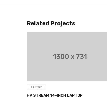
Related Projects
LAPTOP
HP STREAM 14-INCH LAPTOP