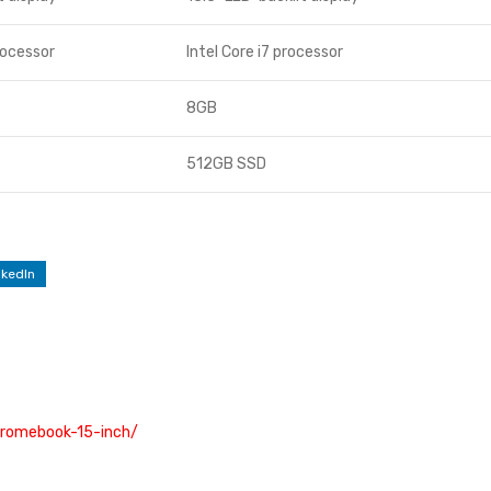
rocessor
Intel Core i7 processor
8GB
512GB SSD
nkedIn
hromebook-15-inch/