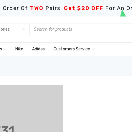
 Order Of
TWO
Pairs,
Get $20 OFF
For An O
ds
Nike
Adidas
Customers Service