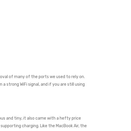
val of many of the ports we used to rely on.
 strong WiFi signal, and if you are still using
us and tiny, it also came with a hefty price
supporting charging. Like the MacBook Air, the