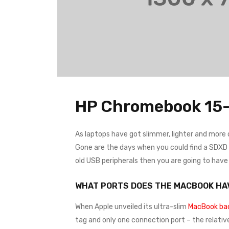
HP Chromebook 15-
As laptops have got slimmer, lighter and more
Gone are the days when you could find a SDXD ca
old USB peripherals then you are going to hav
WHAT PORTS DOES THE MACBOOK HA
When Apple unveiled its ultra-slim
MacBook bac
tag and only one connection port – the relativ