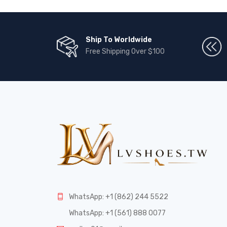
Ship To Worldwide
Free Shipping Over $100
WhatsApp: +1 (862) 244 5522
WhatsApp: +1 (561) 888 0077