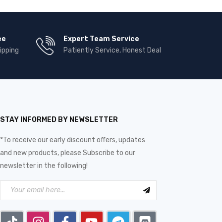
ee
Expert Team Service
ipping
Patiently Service, Honest Deal
STAY INFORMED BY NEWSLETTER
*To receive our early discount offers, updates
and new products, please Subscribe to our
newsletter in the following!