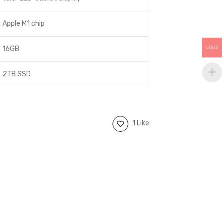
Apple M1 chip
USD
16GB
2TB SSD
1 Like