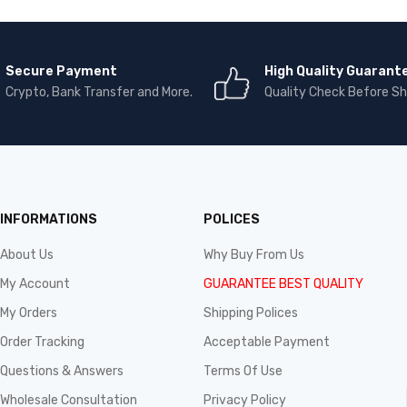
Secure Payment
High Quality Guarant
Crypto, Bank Transfer and More.
Quality Check Before Sh
INFORMATIONS
POLICES
About Us
Why Buy From Us
My Account
GUARANTEE BEST QUALITY
My Orders
Shipping Polices
Order Tracking
Acceptable Payment
Questions & Answers
Terms Of Use
Wholesale Consultation
Privacy Policy