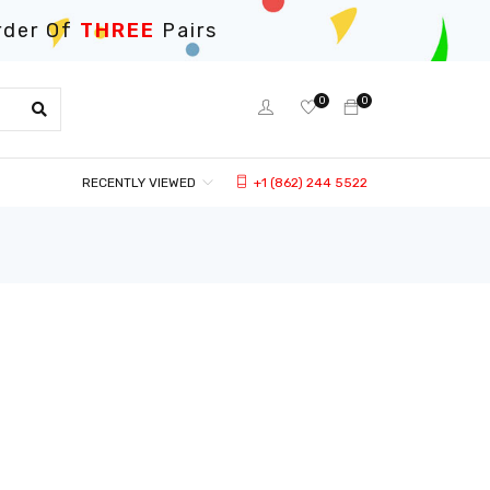
rder Of
THREE
Pairs
0
0
RECENTLY VIEWED
+1 (862) 244 5522