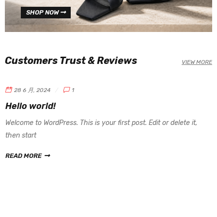
SHOP NOW
Customers Trust & Reviews
VIEW MORE
28 6 月, 2024
1
Hello world!
Welcome to WordPress. This is your first post. Edit or delete it,
then start
READ MORE