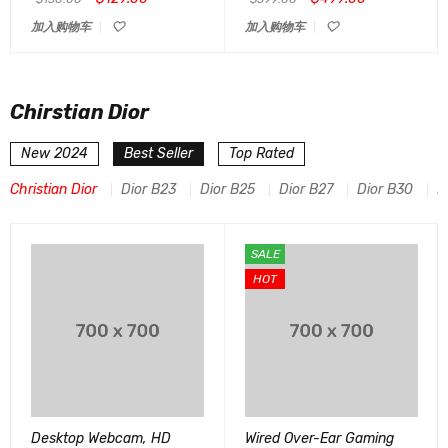
加入购物车
加入购物车
Chirstian Dior
New 2024
Best Seller
Top Rated
Christian Dior
Dior B23
Dior B25
Dior B27
Dior B30
D
SALE
HOT
Desktop Webcam, HD
Wired Over-Ear Gaming