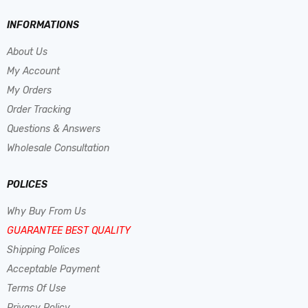
INFORMATIONS
About Us
My Account
My Orders
Order Tracking
Questions & Answers
Wholesale Consultation
POLICES
Why Buy From Us
GUARANTEE BEST QUALITY
Shipping Polices
Acceptable Payment
Terms Of Use
Privacy Policy