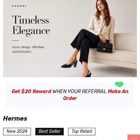
Get $20 Reward
WHEN YOUR REFERRAL
Make An
Order
Hermes
New 2024
Best Seller
Top Rated