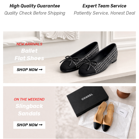
High Quality Guarantee
Expert Team Service
Quality Check Before Shipping
Patiently Service, Honest Deal
NEW ARRIVALS
Ballet
Flat Shoes
SHOP NOW
ON THE WEEKEND
Slingback
Sandals
SHOP NOW