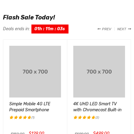
Flash Sale Today!
Deals ends in:
01
h
:
11
m
:
02
s
PREV
NEXT
Simple Mobile 4G LTE
4K UHD LED Smart TV
Prepaid Smartphone
with Chromecast Built-in
(1)
(2)
评分
5.00
评分
5.00
&sol; 5
&sol; 5
$
129.00
$
499.00
$
150.00
$
599.00