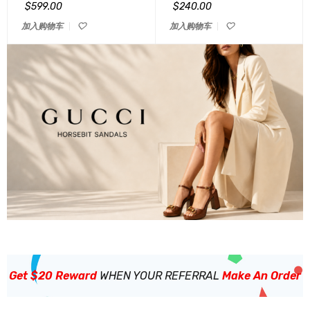
&sol; 5
&sol; 5
$
599.00
$
240.00
加入购物车
加入购物车
Get $20 Reward
WHEN YOUR REFERRAL
Make An Order