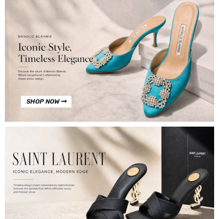
SHOP NOW