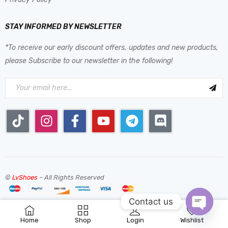
STAY INFORMED BY NEWSLETTER
*To receive our early discount offers, updates and new products,
please Subscribe to our newsletter in the following!
©
LvShoes
– All Rights Reserved
Contact us
0
Home
Shop
Login
Wishlist
OPEN