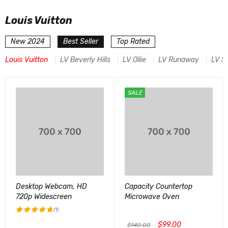
Louis Vuitton
New 2024
Best Seller
Top Rated
Louis Vuitton
LV Beverly Hills
LV Ollie
LV Runaway
LV S
SALE
Desktop Webcam, HD
Capacity Countertop
720p Widescreen
Microwave Oven
(1)
$
99.00
评分
5.00
$
140.00