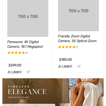
Friendly Zoom Digital
Camera, 5X Optical Zoom
Panasonic 4K Digital
Camera, 18.1 Megapixel
(1)
(2)
评分
5.00
&sol; 5
$
180.00
评分
5.00
&sol; 5
$
599.00
加入购物车
加入购物车