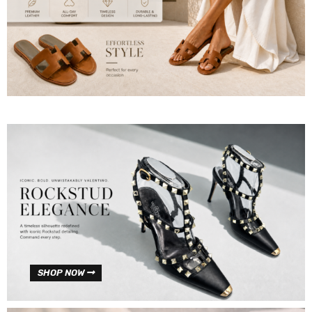
SHOP NOW