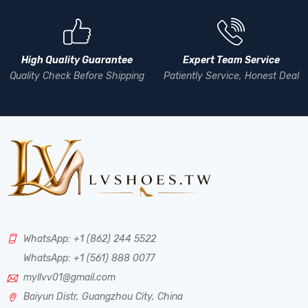
High Quality Guarantee
Expert Team Service
Quality Check Before Shipping
Patiently Service, Honest Deal
WhatsApp: +1 (862) 244 5522
WhatsApp: +1 (561) 888 0077
myllvv01@gmail.com
Baiyun Distr, Guangzhou City, China