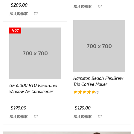
&sol; 5
$
200.00
加入购物车
加入购物车
HOT
Hamilton Beach FlexBrew
Trio Coffee Maker
GE 6,000 BTU Electronic
Window Air Conditioner
(1)
评分
5.00
&sol; 5
$
199.00
$
120.00
加入购物车
加入购物车