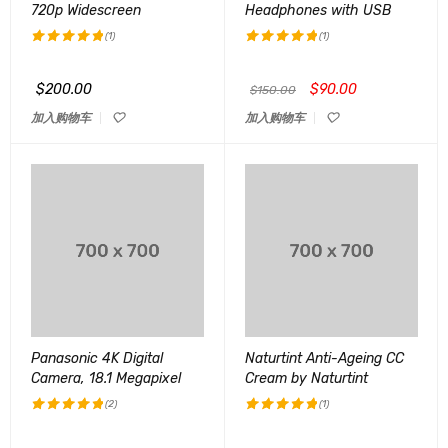
720p Widescreen
Headphones with USB
(1)
(1)
评分
5.00
评分
5.00
&sol; 5
&sol; 5
$
200.00
$
90.00
$
150.00
加入购物车
加入购物车
Panasonic 4K Digital
Naturtint Anti-Ageing CC
Camera, 18.1 Megapixel
Cream by Naturtint
(2)
(1)
评分
5.00
评分
5.00