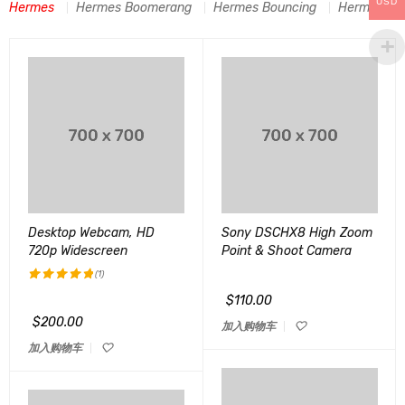
USD
Hermes
Hermes Boomerang
Hermes Bouncing
Hermes C-A
Desktop Webcam, HD
Sony DSCHX8 High Zoom
720p Widescreen
Point & Shoot Camera
(1)
$
110.00
评分
5.00
&sol; 5
$
200.00
加入购物车
加入购物车