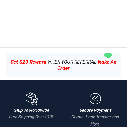
Get $20 Reward
WHEN YOUR REFERRAL
Make An
Order
Ship To Worldwide
Secure Payment
Free Shipping Over $100
Crypto, Bank Transfer and
More.