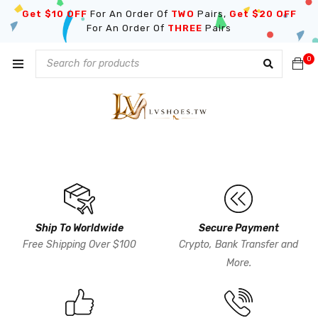
Get $10 OFF
For An Order Of
TWO
Pairs,
Get $20 OFF
For An Order Of
THREE
Pairs
0
Ship To Worldwide
Secure Payment
Free Shipping Over $100
Crypto, Bank Transfer and
More.