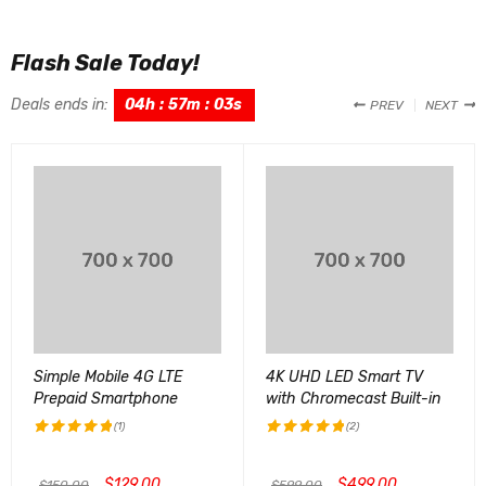
Flash Sale Today!
Deals ends in:
04
h
:
57
m
:
02
s
PREV
NEXT
Simple Mobile 4G LTE
4K UHD LED Smart TV
Prepaid Smartphone
with Chromecast Built-in
(1)
(2)
评分
5.00
评分
5.00
&sol; 5
&sol; 5
$
129.00
$
499.00
$
150.00
$
599.00