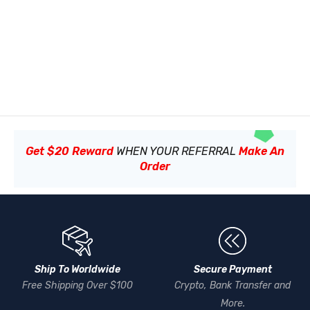
Get $20 Reward
WHEN YOUR REFERRAL
Make An
Order
Ship To Worldwide
Secure Payment
Free Shipping Over $100
Crypto, Bank Transfer and
More.