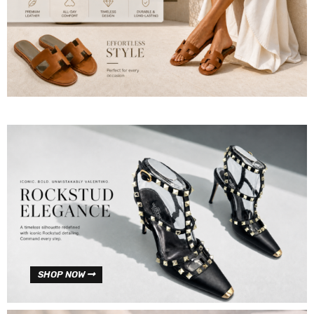
SHOP NOW