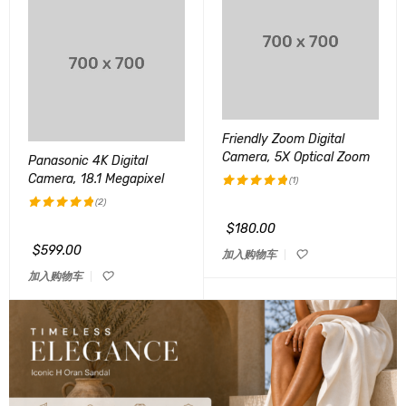
Friendly Zoom Digital
Camera, 5X Optical Zoom
Panasonic 4K Digital
Camera, 18.1 Megapixel
(1)
(2)
评分
5.00
&sol; 5
$
180.00
评分
5.00
&sol; 5
$
599.00
加入购物车
加入购物车