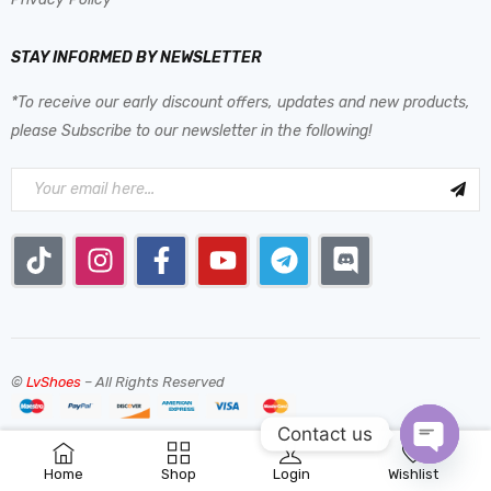
STAY INFORMED BY NEWSLETTER
*To receive our early discount offers, updates and new products,
please Subscribe to our newsletter in the following!
©
LvShoes
– All Rights Reserved
Contact us
0
Home
Shop
Login
Wishlist
OPEN