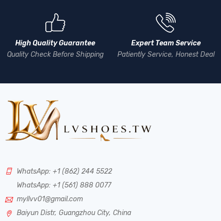
High Quality Guarantee
Expert Team Service
Quality Check Before Shipping
Patiently Service, Honest Deal
WhatsApp: +1 (862) 244 5522
WhatsApp: +1 (561) 888 0077
myllvv01@gmail.com
Baiyun Distr, Guangzhou City, China