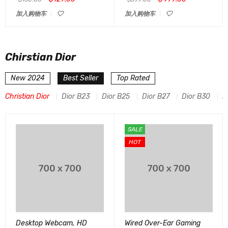
加入购物车
加入购物车
Chirstian Dior
New 2024
Best Seller
Top Rated
Christian Dior
Dior B23
Dior B25
Dior B27
Dior B30
D
SALE
HOT
Desktop Webcam, HD
Wired Over-Ear Gaming