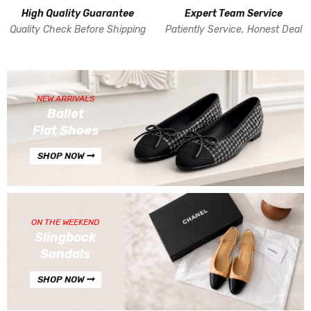
High Quality Guarantee
Expert Team Service
Quality Check Before Shipping
Patiently Service, Honest Deal
NEW ARRIVALS
Ballet
Flat Shoes
SHOP NOW
ON THE WEEKEND
Slingback
Sandals
SHOP NOW