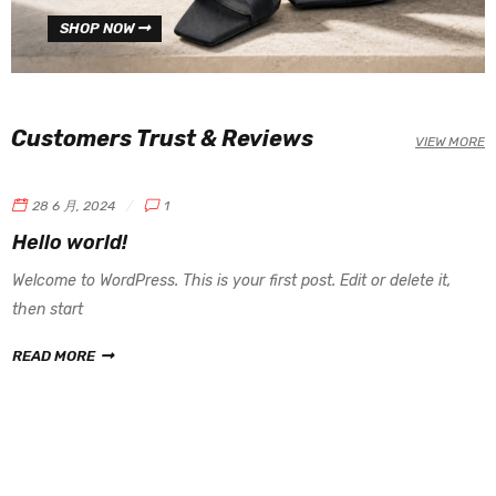
SHOP NOW
Customers Trust & Reviews
VIEW MORE
28 6 月, 2024
1
Hello world!
Welcome to WordPress. This is your first post. Edit or delete it,
then start
READ MORE