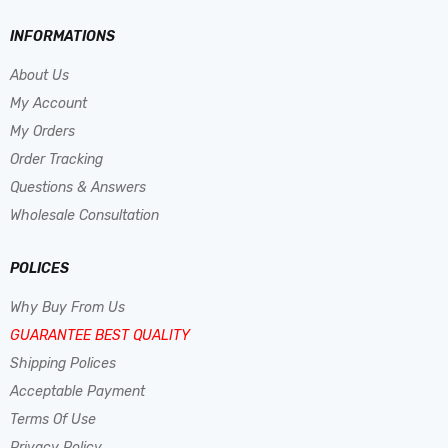
INFORMATIONS
About Us
My Account
My Orders
Order Tracking
Questions & Answers
Wholesale Consultation
POLICES
Why Buy From Us
GUARANTEE BEST QUALITY
Shipping Polices
Acceptable Payment
Terms Of Use
Privacy Policy