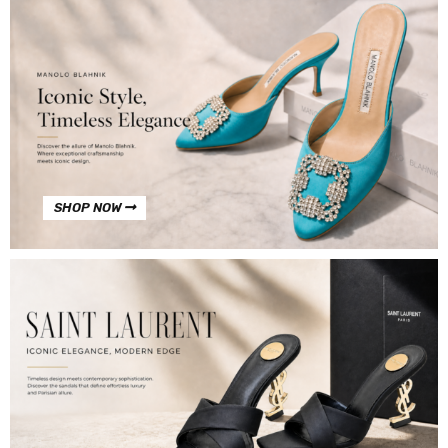
SHOP NOW