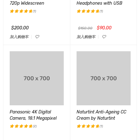
720p Widescreen
Headphones with USB
(1)
(1)
评分
5.00
评分
5.00
&sol; 5
&sol; 5
$
200.00
$
90.00
$
150.00
加入购物车
加入购物车
Panasonic 4K Digital
Naturtint Anti-Ageing CC
Camera, 18.1 Megapixel
Cream by Naturtint
(2)
(1)
评分
5.00
评分
5.00