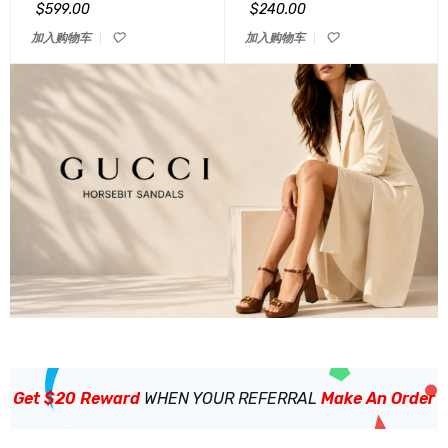
&sol; 5
&sol; 5
$
599.00
$
240.00
加入购物车
加入购物车
Get $20 Reward
WHEN YOUR REFERRAL
Make An Order