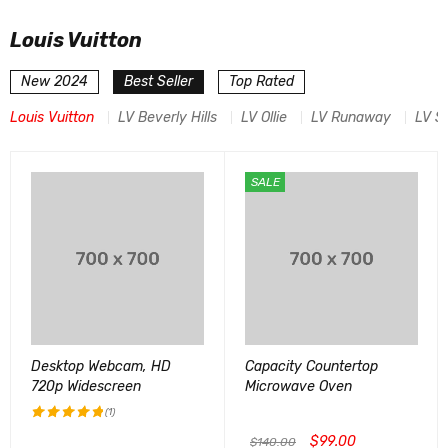
Louis Vuitton
New 2024
Best Seller
Top Rated
Louis Vuitton
LV Beverly Hills
LV Ollie
LV Runaway
LV S
SALE
Desktop Webcam, HD
Capacity Countertop
720p Widescreen
Microwave Oven
(1)
$
99.00
评分
5.00
$
140.00