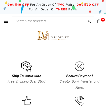
Get $10 OFF
For An Order Of
TWO
Pairs,
Get $20 OFF
For An Order Of
THREE
Pairs
0
Ship To Worldwide
Secure Payment
Free Shipping Over $100
Crypto, Bank Transfer and
More.