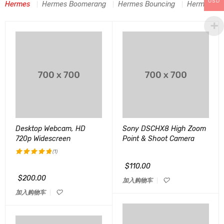
USD
Hermes
Hermes Boomerang
Hermes Bouncing
Hermes C-A
Desktop Webcam, HD
Sony DSCHX8 High Zoom
720p Widescreen
Point & Shoot Camera
(1)
$
110.00
评分
5.00
&sol; 5
$
200.00
加入购物车
加入购物车