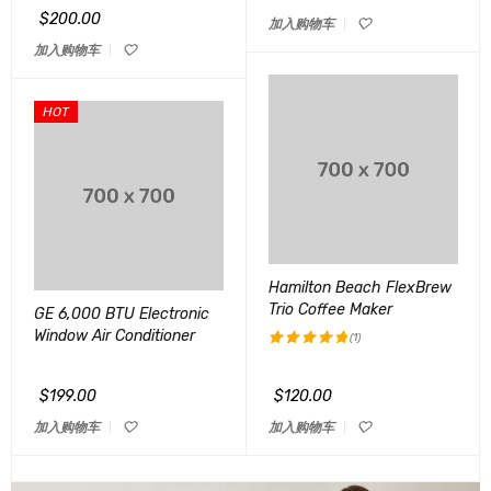
&sol; 5
$
200.00
加入购物车
加入购物车
HOT
Hamilton Beach FlexBrew
Trio Coffee Maker
GE 6,000 BTU Electronic
Window Air Conditioner
(1)
评分
5.00
&sol; 5
$
199.00
$
120.00
加入购物车
加入购物车