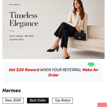
Get $20 Reward
WHEN YOUR REFERRAL
Make An
Order
Hermes
New 2024
Best Seller
Top Rated