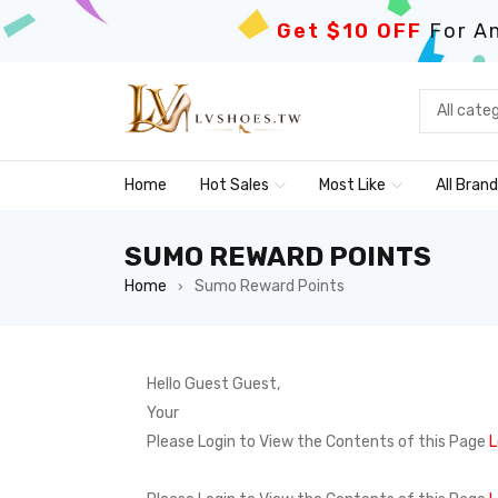
Get $10 OFF
For An
Home
Hot Sales
Most Like
All Bran
SUMO REWARD POINTS
Home
Sumo Reward Points
›
Hello Guest Guest,
Your
Please Login to View the Contents of this Page
L