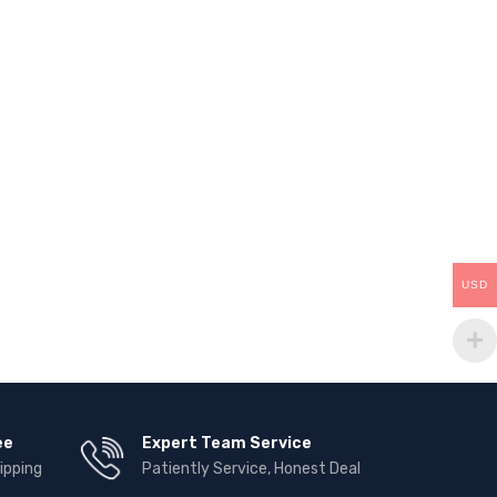
USD
ee
Expert Team Service
ipping
Patiently Service, Honest Deal