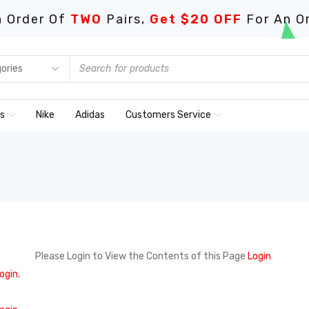
 Order Of
TWO
Pairs,
Get $20 OFF
For An O
ds
Nike
Adidas
Customers Service
Please Login to View the Contents of this Page
Login
ogin
,