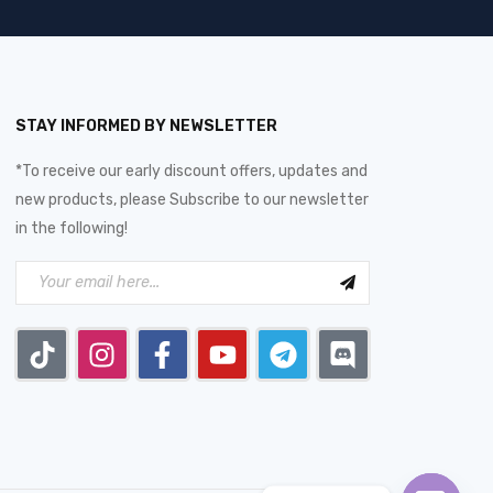
STAY INFORMED BY NEWSLETTER
*To receive our early discount offers, updates and
new products, please Subscribe to our newsletter
in the following!