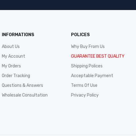
INFORMATIONS
POLICES
About Us
Why Buy From Us
My Account
GUARANTEE BEST QUALITY
My Orders
Shipping Polices
Order Tracking
Acceptable Payment
Questions & Answers
Terms Of Use
Wholesale Consultation
Privacy Policy