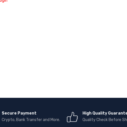
ogin
Secure Payment
High Quality Guarant
Crypto, Bank Transfer and More.
Quality Check Before Sh