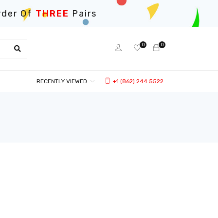
rder Of
THREE
Pairs
0
0
RECENTLY VIEWED
+1 (862) 244 5522