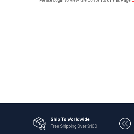
Please Login to View the Contents of this Page
L
Ship To Worldwide
Free Shipping Over $100