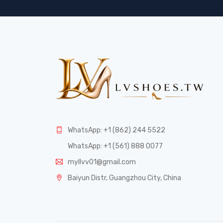
WhatsApp: +1 (862) 244 5522
WhatsApp: +1 (561) 888 0077
myllvv01@gmail.com
Baiyun Distr, Guangzhou City, China