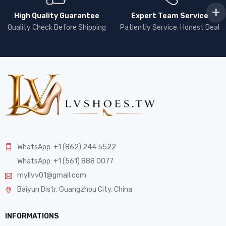
High Quality Guarantee
Expert Team Service
Quality Check Before Shipping
Patiently Service, Honest Deal
WhatsApp: +1 (862) 244 5522
WhatsApp: +1 (561) 888 0077
myllvv01@gmail.com
Baiyun Distr, Guangzhou City, China
INFORMATIONS