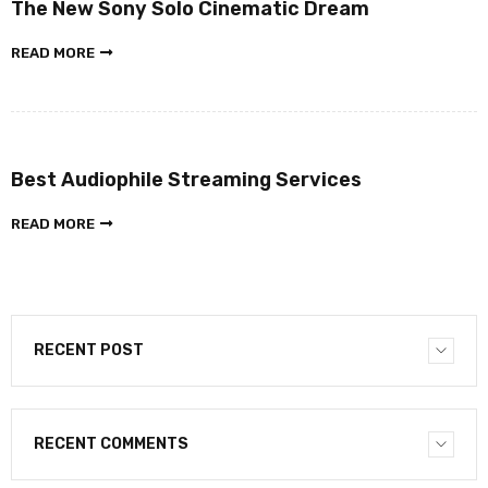
The New Sony Solo Cinematic Dream
READ MORE
Best Audiophile Streaming Services
READ MORE
RECENT POST
RECENT COMMENTS