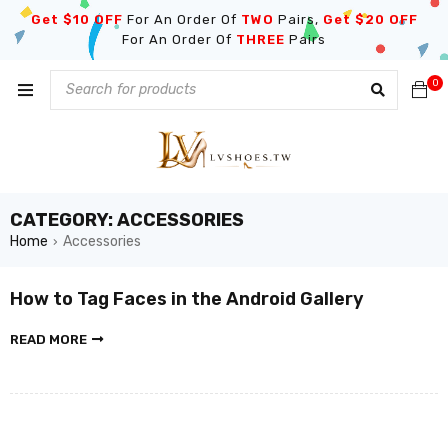
Get $10 OFF
For An Order Of
TWO
Pairs,
Get $20 OFF
For An Order Of
THREE
Pairs
0
CATEGORY: ACCESSORIES
Home
Accessories
›
How to Tag Faces in the Android Gallery
READ MORE