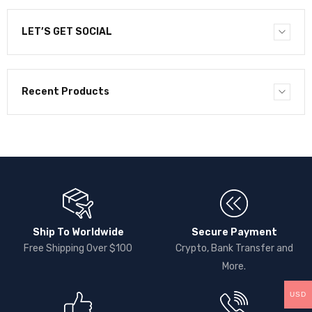
LET’S GET SOCIAL
Recent Products
Ship To Worldwide
Secure Payment
Free Shipping Over $100
Crypto, Bank Transfer and
More.
USD