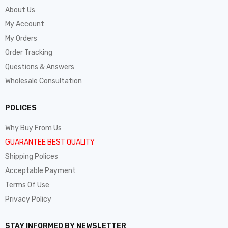
About Us
My Account
My Orders
Order Tracking
Questions & Answers
Wholesale Consultation
POLICES
Why Buy From Us
GUARANTEE BEST QUALITY
Shipping Polices
Acceptable Payment
Terms Of Use
Privacy Policy
STAY INFORMED BY NEWSLETTER