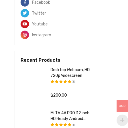
Facebook
Twitter
Youtube
Instagram
Recent Products
Desktop Webcam, HD
720p Widescreen
(1)
评分
5.00
&sol; 5
$
200.00
USD
Mi TV 4A PRO 32 inch
HD Ready Android
LED TV
(1)