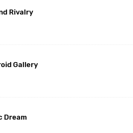
nd Rivalry
oid Gallery
JOHN PARK
ic Dream
14 12 月, 2020
I ordered on Friday evening 