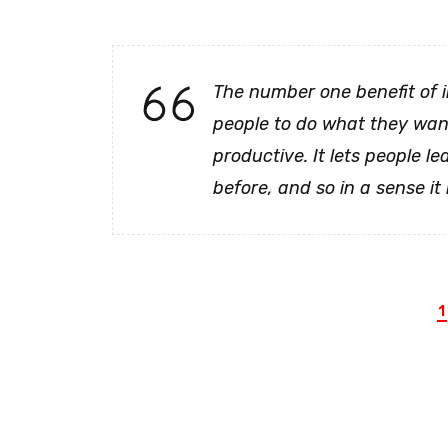
The number one benefit of 
people to do what they want 
productive. It lets people le
before, and so in a sense it 
1