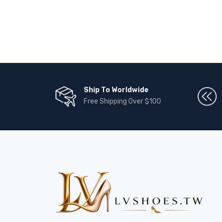
Ship To Worldwide
Free Shipping Over $100