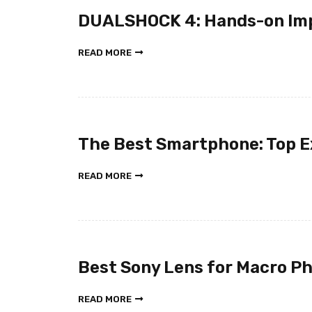
DUALSHOCK 4: Hands-on Im
READ MORE
The Best Smartphone: Top E
READ MORE
Best Sony Lens for Macro P
READ MORE