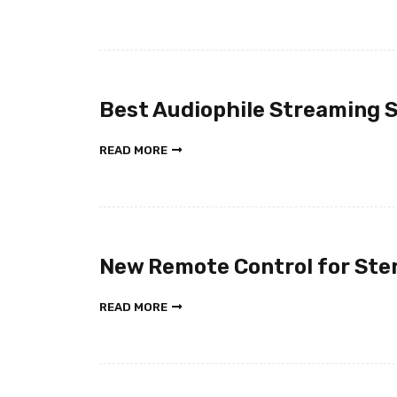
Best Audiophile Streaming 
READ MORE
New Remote Control for Ste
READ MORE