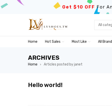
Get $10 OFF
For An
Home
Hot Sales
Most Like
All Bran
ARCHIVES
Home
Articles posted by janet
›
Hello world!