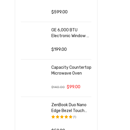
评分
5.00
&sol; 5
$
599.00
GE 6,000 BTU
Electronic Window Air
Conditioner
$
199.00
Capacity Countertop
Microwave Oven
$
99.00
$
140.00
ZenBook Duo Nano
Edge Bezel Touch
Display
(1)
评分
5.00
&sol; 5