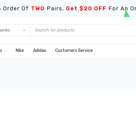
 Order Of
TWO
Pairs,
Get $20 OFF
For An O
ds
Nike
Adidas
Customers Service