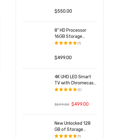
评分
5.00
&sol; 5
$
550.00
8" HD Processor
16GB Storage
Smartphone
(1)
评分
5.00
&sol; 5
$
499.00
4K UHD LED Smart
TV with Chromecast
Built-in
(2)
评分
5.00
&sol; 5
$
499.00
$
599.00
New Unlocked 128
GB of Storage
Smartphone
(1)