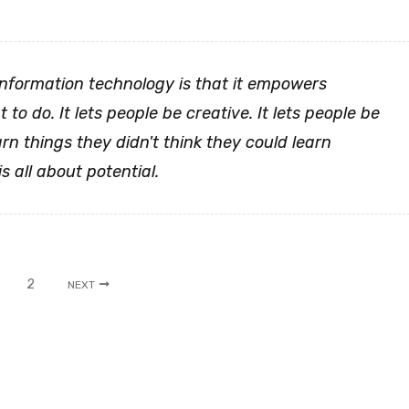
information technology is that it empowers
to do. It lets people be creative. It lets people be
arn things they didn't think they could learn
is all about potential.
2
NEXT