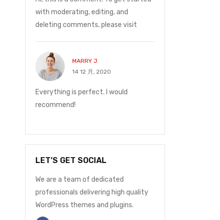
ge was
with moderating, editing, and
Monday at 12:30 t
deleting comments, please visit
with me.
MARRY J
JOHN P
14 12 月, 2020
14 12 月
and on
Everything is perfect. I would
I ordered on Friday
ge was
recommend!
Monday at 12:30 t
with me.
LET’S GET SOCIAL
We are a team of dedicated
professionals delivering high quality
WordPress themes and plugins.