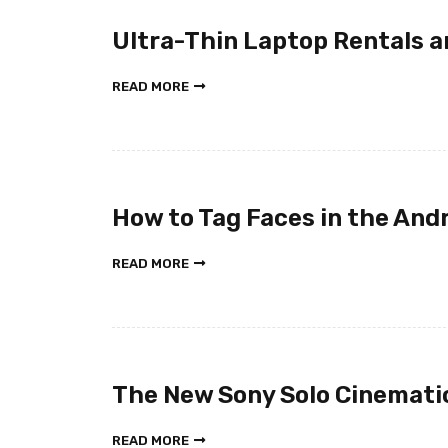
Ultra-Thin Laptop Rentals a
READ MORE
How to Tag Faces in the Andr
READ MORE
The New Sony Solo Cinemat
READ MORE