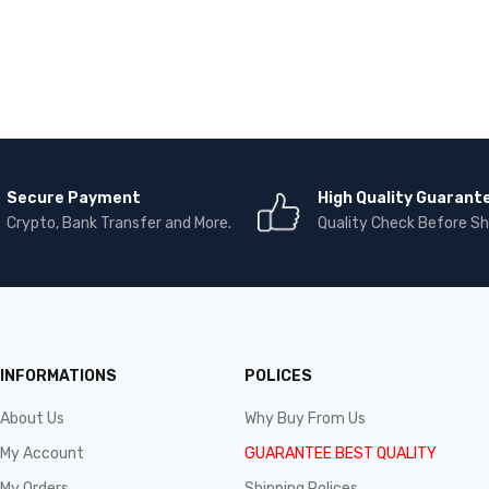
Secure Payment
High Quality Guarant
Crypto, Bank Transfer and More.
Quality Check Before Sh
INFORMATIONS
POLICES
About Us
Why Buy From Us
My Account
GUARANTEE BEST QUALITY
My Orders
Shipping Polices