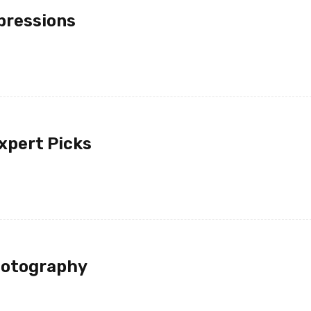
pressions
xpert Picks
hotography