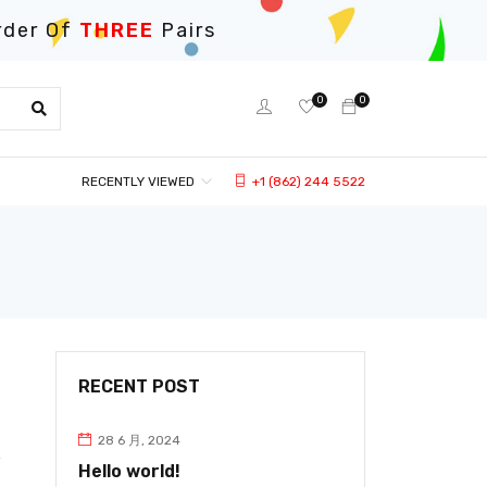
rder Of
THREE
Pairs
0
0
RECENTLY VIEWED
+1 (862) 244 5522
RECENT POST
28 6 月, 2024
Hello world!