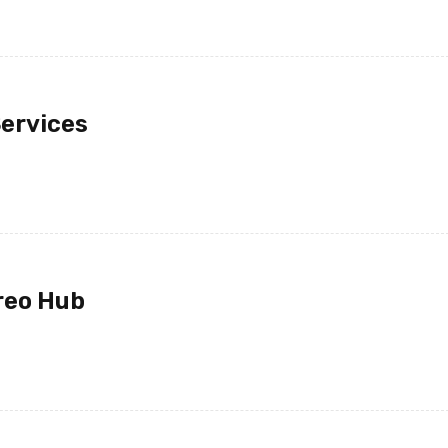
Monday at 12:30 the packa
with me.
Services
JOHN PARK
14 12 月, 2020
I ordered on Friday evening 
Monday at 12:30 the packa
with me.
reo Hub