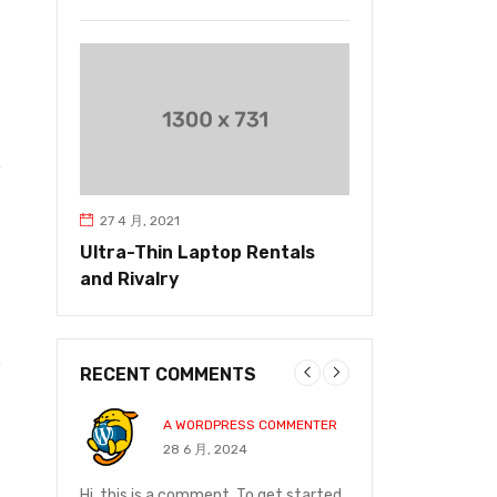
27 4 月, 2021
Ultra-Thin Laptop Rentals
and Rivalry
RECENT COMMENTS
A WORDPRESS COMMENTER
JOHN P
28 6 月, 2024
14 12 月
and on
Hi, this is a comment. To get started
I ordered on Friday