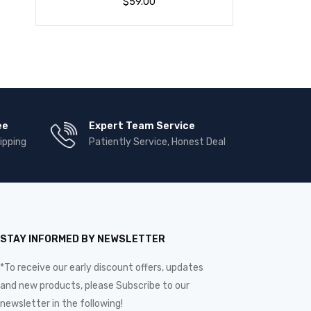
$
59.00
ee
Expert Team Service
ipping
Patiently Service, Honest Deal
STAY INFORMED BY NEWSLETTER
*To receive our early discount offers, updates
and new products, please Subscribe to our
newsletter in the following!