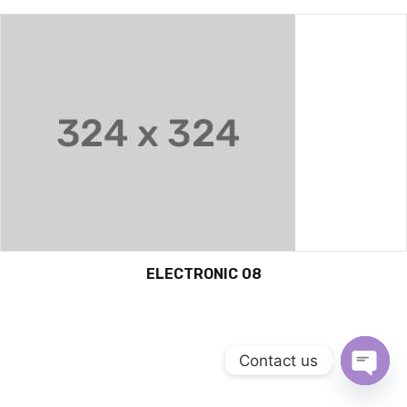
ELECTRONIC 08
Contact us
OPEN