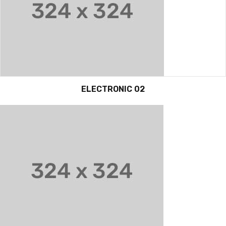
ELECTRONIC 02