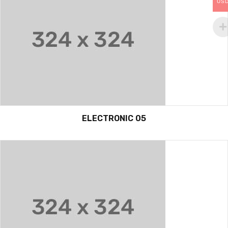
US
ELECTRONIC 05