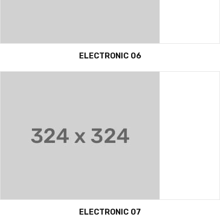
ELECTRONIC 06
ELECTRONIC 07