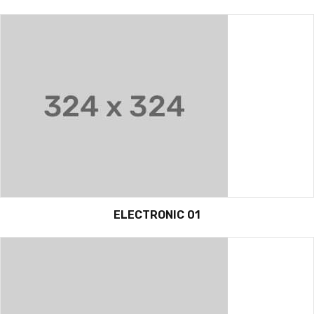
ELECTRONIC 01