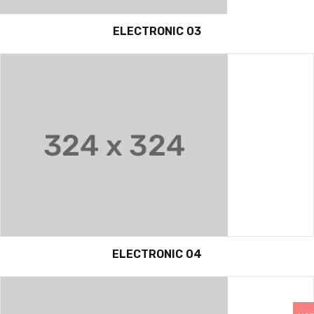
ELECTRONIC 03
ELECTRONIC 04