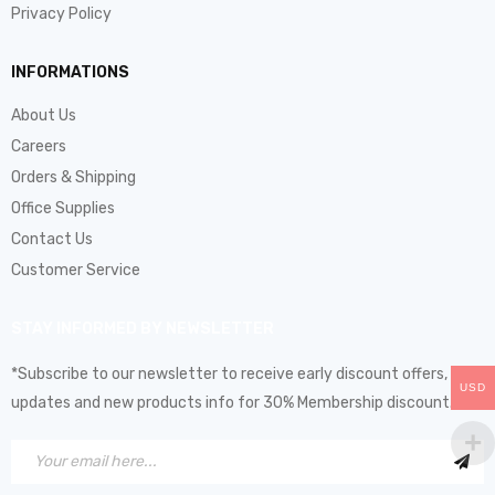
Privacy Policy
INFORMATIONS
About Us
Careers
Orders & Shipping
Office Supplies
Contact Us
Customer Service
STAY INFORMED BY NEWSLETTER
*Subscribe to our newsletter to receive early discount offers,
USD
updates and new products info for 30% Membership discount.