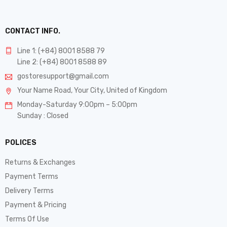
CONTACT INFO.
Line 1: (+84) 8001 8588 79
Line 2: (+84) 8001 8588 89
gostoresupport@gmail.com
Your Name Road, Your City, United of Kingdom
Monday-Saturday 9:00pm – 5:00pm
Sunday : Closed
POLICES
Returns & Exchanges
Payment Terms
Delivery Terms
Payment & Pricing
Terms Of Use