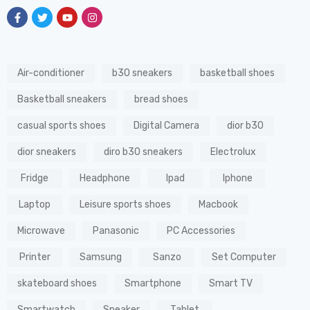
Air-conditioner
b30 sneakers
basketball shoes
Basketball sneakers
bread shoes
casual sports shoes
Digital Camera
dior b30
dior sneakers
diro b30 sneakers
Electrolux
Fridge
Headphone
Ipad
Iphone
Laptop
Leisure sports shoes
Macbook
Microwave
Panasonic
PC Accessories
Printer
Samsung
Sanzo
Set Computer
skateboard shoes
Smartphone
Smart TV
Smartwatch
Speaker
Tablet